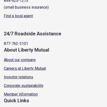
844-925-1273
(small business insurance)
Find a local agent
24/7 Roadside Assistance
877-762-3101
About Liberty Mutual
About our company
Careers at Liberty Mutual
Investor relations
Corporate sustainability
Member information
Quick Links