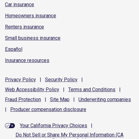
Car insurance
Homeowners insurance
Renters insurance
Small business insurance
Español
Insurance resources
Privacy
Policy
|
Security
Policy
|
Web Accessibility
Policy
|
Terms and
Conditions
|
Fraud
Protection
|
Site
Map
|
Underwriting
companies
|
Producer compensation
disclosure
Your California Privacy Choices
|
Do Not Sell or Share My Personal Information (CA