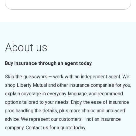
About us
Buy insurance through an agent today.
Skip the guesswork — work with an independent agent. We
shop Liberty Mutual and other insurance companies for you,
explain coverage in everyday language, and recommend
options tailored to your needs. Enjoy the ease of insurance
pros handling the details, plus more choice and unbiased
advice. We represent our customers— not an insurance
company. Contact us for a quote today.