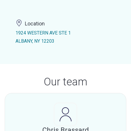
Location
1924 WESTERN AVE STE 1
ALBANY, NY 12203
Our team
Chris Brassard