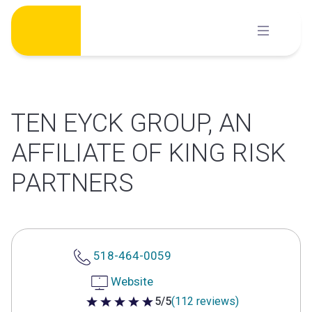
Skip
to
content
TEN EYCK GROUP, AN
AFFILIATE OF KING RISK
PARTNERS
518-464-0059
Website
5/5
(112 reviews)
5 out of 5 stars