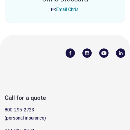
Email
Chris
Call for a quote
800-295-2723
(personal insurance)