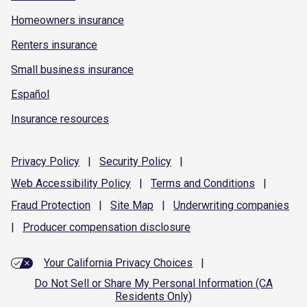
Homeowners insurance
Renters insurance
Small business insurance
Español
Insurance resources
Privacy
Policy
|
Security
Policy
|
Web Accessibility
Policy
|
Terms and
Conditions
|
Fraud
Protection
|
Site
Map
|
Underwriting
companies
|
Producer compensation
disclosure
Your California Privacy Choices
|
Do Not Sell or Share My Personal Information (CA
Residents Only)