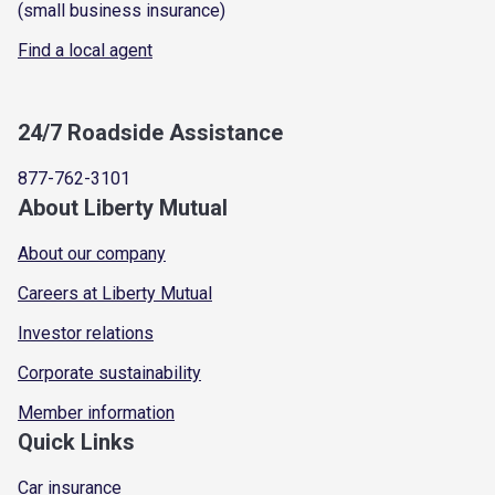
(small business insurance)
Find a local agent
24/7 Roadside Assistance
877-762-3101
About Liberty Mutual
About our company
Careers at Liberty Mutual
Investor relations
Corporate sustainability
Member information
Quick Links
Car insurance