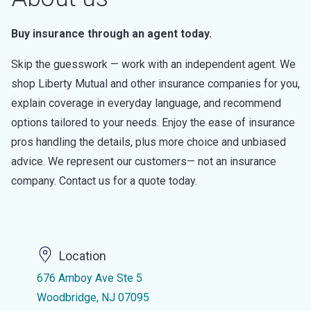
Buy insurance through an agent today.
Skip the guesswork — work with an independent agent. We
shop Liberty Mutual and other insurance companies for you,
explain coverage in everyday language, and recommend
options tailored to your needs. Enjoy the ease of insurance
pros handling the details, plus more choice and unbiased
advice. We represent our customers— not an insurance
company. Contact us for a quote today.
Location
676 Amboy Ave Ste 5
Woodbridge, NJ 07095