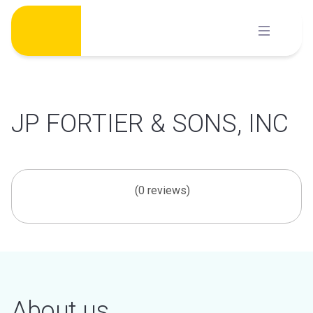
Skip
to
content
JP FORTIER & SONS, INC
(0 reviews)
About us