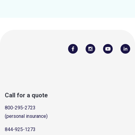
Call for a quote
800-295-2723
(personal insurance)
844-925-1273