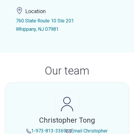
Location
760 State Route 10 Ste 201
Whippany, NJ 07981
Our team
Christopher Tong
1-973-813-3369
Email
Christopher