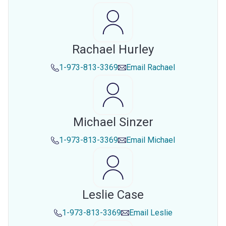
Rachael Hurley
1-973-813-3369
Email
Rachael
Michael Sinzer
1-973-813-3369
Email
Michael
Leslie Case
1-973-813-3369
Email
Leslie