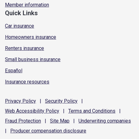
Member information
Quick Links
Car insurance
Homeowners insurance
Renters insurance
Small business insurance
Español
Insurance resources
Privacy
Policy
|
Security
Policy
|
Web Accessibility
Policy
|
Terms and
Conditions
|
Fraud
Protection
|
Site
Map
|
Underwriting
companies
|
Producer compensation
disclosure