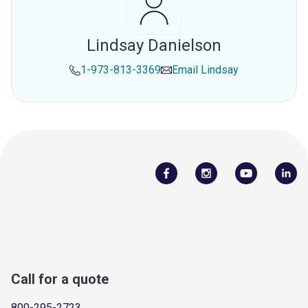
Lindsay Danielson
1-973-813-3369
Email
Lindsay
Call for a quote
800-295-2723