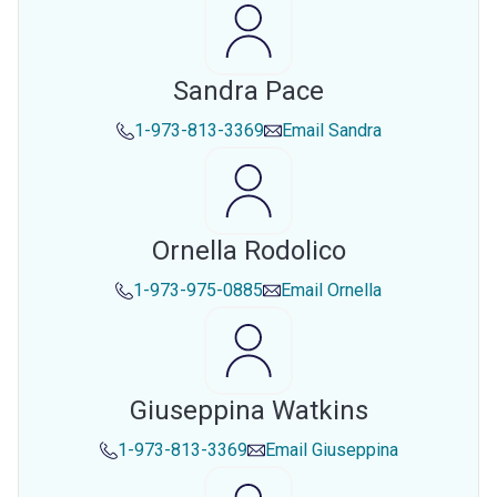
Sandra Pace
1-973-813-3369
Email
Sandra
Ornella Rodolico
1-973-975-0885
Email
Ornella
Giuseppina Watkins
1-973-813-3369
Email
Giuseppina