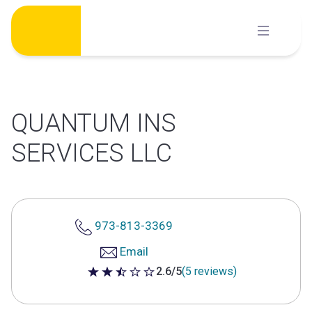
Skip
to
content
QUANTUM INS
SERVICES LLC
973-813-3369
Email
2.6/5
(5 reviews)
2.6 out of 5 stars