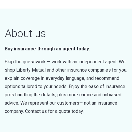
About us
Buy insurance through an agent today.
Skip the guesswork — work with an independent agent. We
shop Liberty Mutual and other insurance companies for you,
explain coverage in everyday language, and recommend
options tailored to your needs. Enjoy the ease of insurance
pros handling the details, plus more choice and unbiased
advice. We represent our customers— not an insurance
company. Contact us for a quote today.