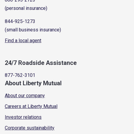
(personal insurance)
844-925-1273
(small business insurance)
Find a local agent
24/7 Roadside Assistance
877-762-3101
About Liberty Mutual
About our company
Careers at Liberty Mutual
Investor relations
Corporate sustainability