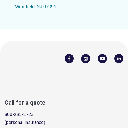
Westfield, NJ 07091
Call for a quote
800-295-2723
(personal insurance)