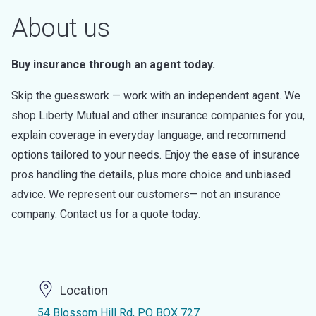
About us
Buy insurance through an agent today.
Skip the guesswork — work with an independent agent. We
shop Liberty Mutual and other insurance companies for you,
explain coverage in everyday language, and recommend
options tailored to your needs. Enjoy the ease of insurance
pros handling the details, plus more choice and unbiased
advice. We represent our customers— not an insurance
company. Contact us for a quote today.
Location
54 Blossom Hill Rd, PO BOX 727