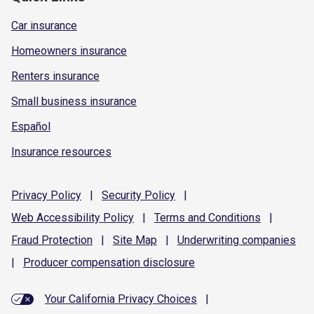
Car insurance
Homeowners insurance
Renters insurance
Small business insurance
Español
Insurance resources
Privacy
Policy
|
Security
Policy
|
Web Accessibility
Policy
|
Terms and
Conditions
|
Fraud
Protection
|
Site
Map
|
Underwriting
companies
|
Producer compensation
disclosure
Your California Privacy Choices
|