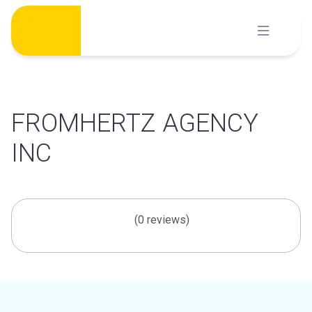
Skip
to
content
FROMHERTZ AGENCY
INC
(0 reviews)