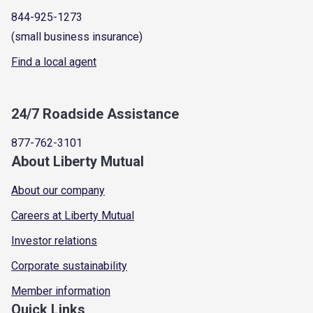
844-925-1273
(small business insurance)
Find a local agent
24/7 Roadside Assistance
877-762-3101
About Liberty Mutual
About our company
Careers at Liberty Mutual
Investor relations
Corporate sustainability
Member information
Quick Links