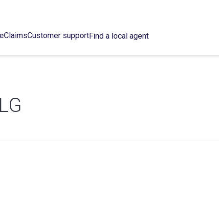
ce
Claims
Customer support
Find a local agent
LG