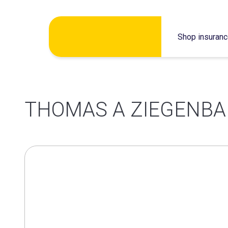
Skip
Shop insuran
to
content
THOMAS A ZIEGENBA