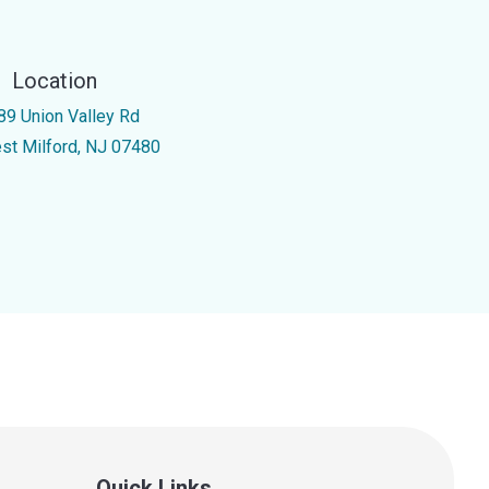
Location
89 Union Valley Rd
st Milford, NJ 07480
Quick Links