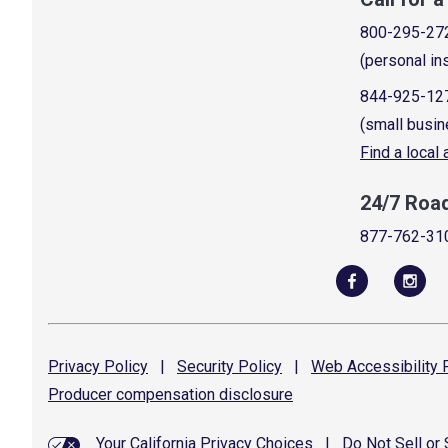
800-295-27
(personal in
844-925-12
(small busin
Find a local
24/7 Roa
877-762-31
Privacy
Policy
|
Security
Policy
|
Web Accessibility
P
Producer compensation
disclosure
Your California Privacy Choices
|
Do Not Sell or