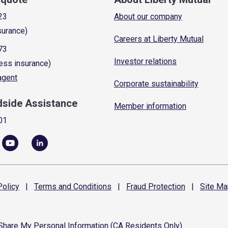
23
About our company
surance)
Careers at Liberty Mutual
73
Investor relations
ess insurance)
 agent
Corporate sustainability
dside Assistance
Member information
01
olicy
|
Terms and
Conditions
|
Fraud
Protection
|
Site
Ma
 Share My Personal Information (CA Residents Only)