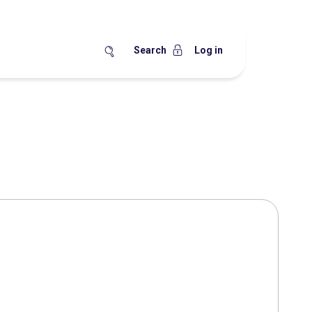
Search
Log in