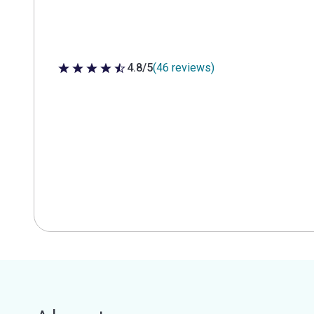
4.8/5
(46 reviews)
4.8 out of 5 stars