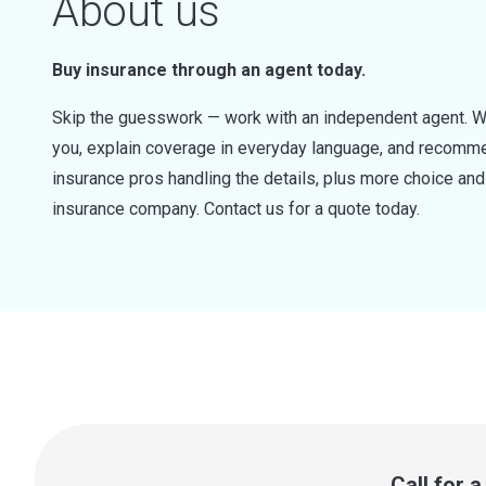
About us
Buy insurance through an agent today.
Skip the guesswork — work with an independent agent. W
you, explain coverage in everyday language, and recommen
insurance pros handling the details, plus more choice a
insurance company. Contact us for a quote today.
Call for 