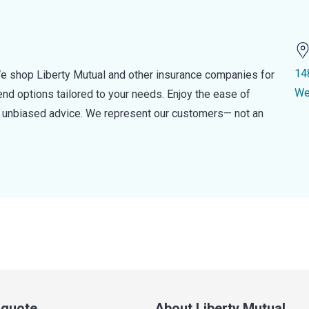
14
e shop Liberty Mutual and other insurance companies for
We
d options tailored to your needs. Enjoy the ease of
nd unbiased advice. We represent our customers— not an
a quote
About Liberty Mutual