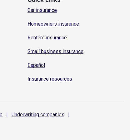
Car insurance
Homeowners insurance
Renters insurance
Small business insurance
Español
Insurance resources
p
|
Underwriting
companies
|