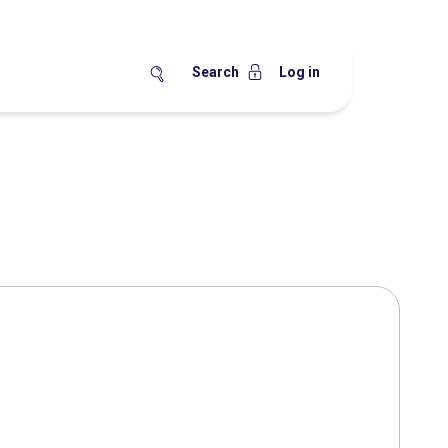
Search
Log in