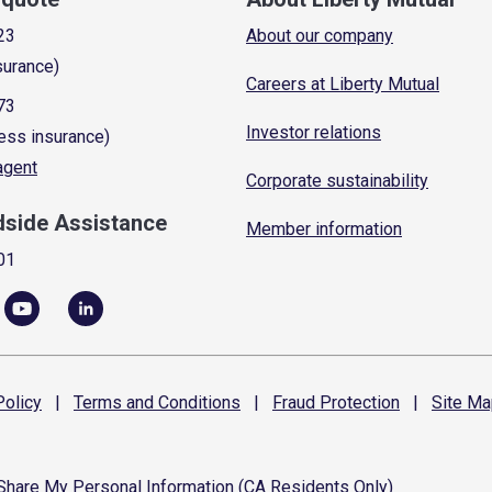
23
About our company
surance)
Careers at Liberty Mutual
73
Investor relations
ess insurance)
 agent
Corporate sustainability
dside Assistance
Member information
01
olicy
|
Terms and
Conditions
|
Fraud
Protection
|
Site
Ma
 Share My Personal Information (CA Residents Only)