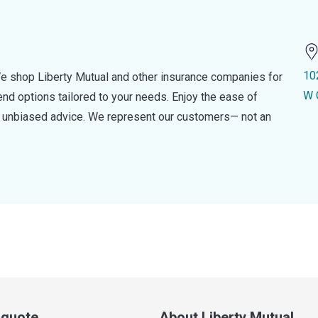
10
e shop Liberty Mutual and other insurance companies for
W 
d options tailored to your needs. Enjoy the ease of
nd unbiased advice. We represent our customers— not an
a quote
About Liberty Mutual