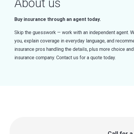
About us
Buy insurance through an agent today.
Skip the guesswork — work with an independent agent. W
you, explain coverage in everyday language, and recommen
insurance pros handling the details, plus more choice a
insurance company. Contact us for a quote today.
Call for 