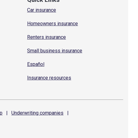
Car insurance
Homeowners insurance
Renters insurance
Small business insurance
Español
Insurance resources
p
|
Underwriting
companies
|