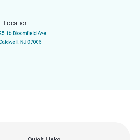
Location
25 1b Bloomfield Ave
Caldwell, NJ 07006
Quick Links