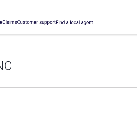
ce
Claims
Customer support
Find a local agent
NC