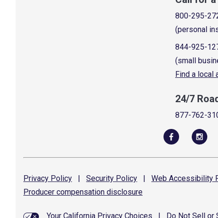
800-295-27
(personal in
844-925-12
(small busin
Find a local
24/7 Roa
877-762-31
Privacy
Policy
|
Security
Policy
|
Web Accessibility
P
Producer compensation
disclosure
Your California Privacy Choices
|
Do Not Sell or