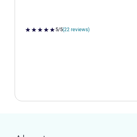
5/5
(22 reviews)
5 out of 5 stars