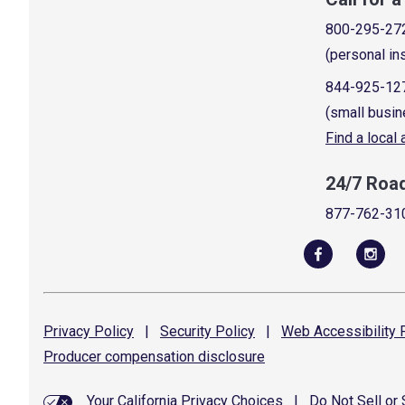
800-295-27
(personal in
844-925-12
(small busin
Find a local
24/7 Roa
877-762-31
Privacy
Policy
|
Security
Policy
|
Web Accessibility
P
Producer compensation
disclosure
Your California Privacy Choices
|
Do Not Sell or