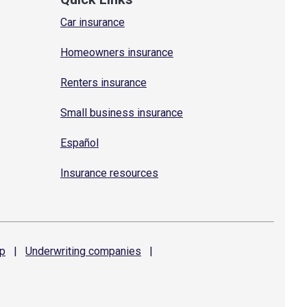
Car insurance
Homeowners insurance
Renters insurance
Small business insurance
Español
Insurance resources
p
|
Underwriting
companies
|