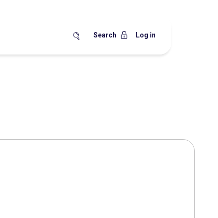
Search
Log in