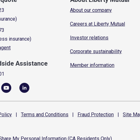
23
About our company
surance)
Careers at Liberty Mutual
73
Investor relations
ess insurance)
 agent
Corporate sustainability
dside Assistance
Member information
01
olicy
|
Terms and
Conditions
|
Fraud
Protection
|
Site
Ma
 Share My Personal Information (CA Residents Only)