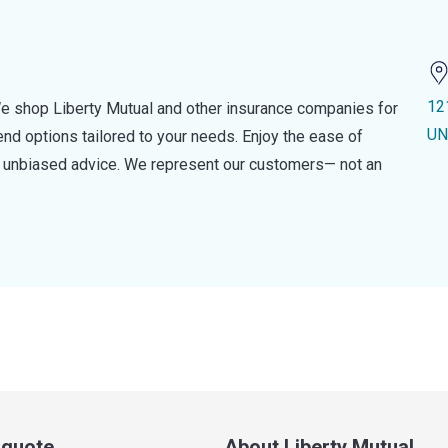
12
e shop Liberty Mutual and other insurance companies for
UN
d options tailored to your needs. Enjoy the ease of
nd unbiased advice. We represent our customers— not an
a quote
About Liberty Mutual