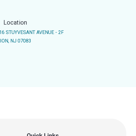
Location
16 STUYVESANT AVENUE - 2F
ION, NJ 07083
Quick Links