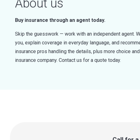
About us
Buy insurance through an agent today.
Skip the guesswork — work with an independent agent. W
you, explain coverage in everyday language, and recommen
insurance pros handling the details, plus more choice a
insurance company. Contact us for a quote today.
Call for 