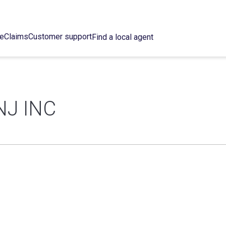
ce
Claims
Customer support
Find a local agent
NJ INC