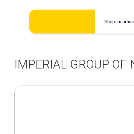
Skip
Shop insuran
to
content
IMPERIAL GROUP OF 