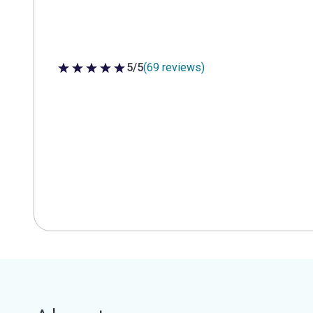
5/5
(69 reviews)
5 out of 5 stars