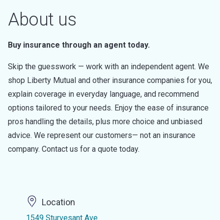
About us
Buy insurance through an agent today.
Skip the guesswork — work with an independent agent. We
shop Liberty Mutual and other insurance companies for you,
explain coverage in everyday language, and recommend
options tailored to your needs. Enjoy the ease of insurance
pros handling the details, plus more choice and unbiased
advice. We represent our customers— not an insurance
company. Contact us for a quote today.
Location
1549 Sturvesant Ave