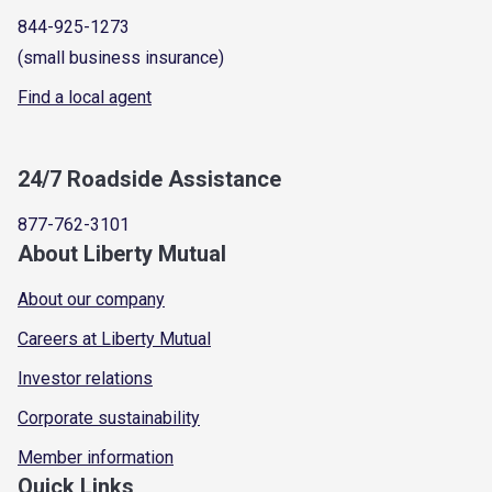
844-925-1273
(small business insurance)
Find a local agent
24/7 Roadside Assistance
877-762-3101
About Liberty Mutual
About our company
Careers at Liberty Mutual
Investor relations
Corporate sustainability
Member information
Quick Links