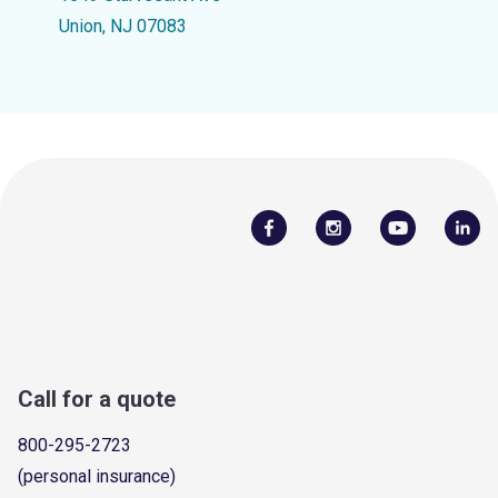
Union, NJ 07083
Call for a quote
800-295-2723
(personal insurance)