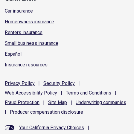
Car insurance
Homeowners insurance
Renters insurance
Small business insurance
Español
Insurance resources
Privacy
Policy
|
Security
Policy
|
Web Accessibility
Policy
|
Terms and
Conditions
|
Fraud
Protection
|
Site
Map
|
Underwriting
companies
|
Producer compensation
disclosure
Your California Privacy Choices
|