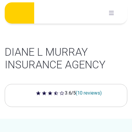
Skip
to
content
DIANE L MURRAY
INSURANCE AGENCY
3.6/5
(10 reviews)
3.6 out of 5 stars