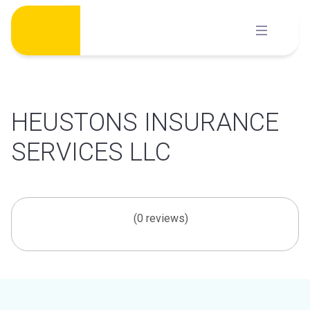
Skip
to
content
HEUSTONS INSURANCE
SERVICES LLC
(0 reviews)