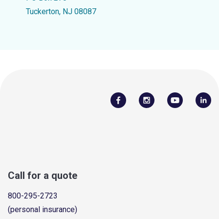
Tuckerton, NJ 08087
Call for a quote
800-295-2723
(personal insurance)