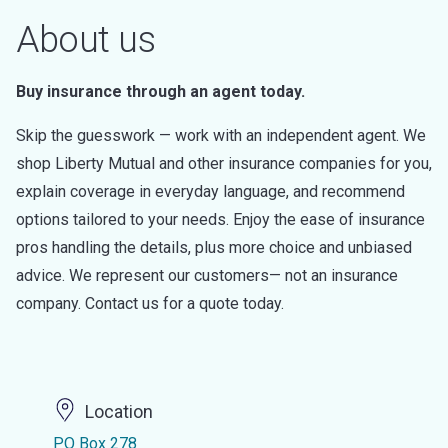
About us
Buy insurance through an agent today.
Skip the guesswork — work with an independent agent. We
shop Liberty Mutual and other insurance companies for you,
explain coverage in everyday language, and recommend
options tailored to your needs. Enjoy the ease of insurance
pros handling the details, plus more choice and unbiased
advice. We represent our customers— not an insurance
company. Contact us for a quote today.
Location
PO Box 278