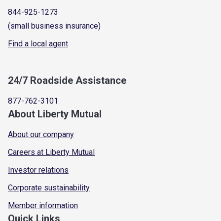
844-925-1273
(small business insurance)
Find a local agent
24/7 Roadside Assistance
877-762-3101
About Liberty Mutual
About our company
Careers at Liberty Mutual
Investor relations
Corporate sustainability
Member information
Quick Links