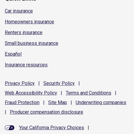
Car insurance
Homeowners insurance
Renters insurance
Small business insurance
Español
Insurance resources
Privacy
Policy
|
Security
Policy
|
Web Accessibility
Policy
|
Terms and
Conditions
|
Fraud
Protection
|
Site
Map
|
Underwriting
companies
|
Producer compensation
disclosure
Your California Privacy Choices
|