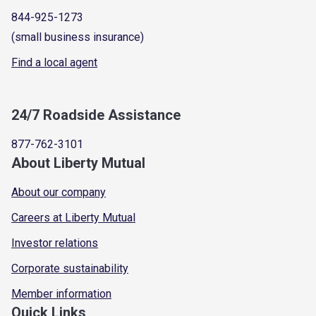
844-925-1273
(small business insurance)
Find a local agent
24/7 Roadside Assistance
877-762-3101
About Liberty Mutual
About our company
Careers at Liberty Mutual
Investor relations
Corporate sustainability
Member information
Quick Links