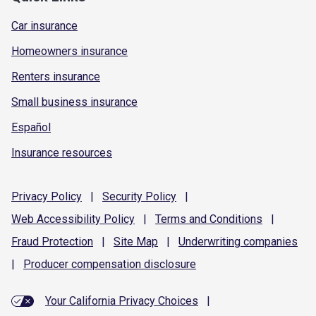
Car insurance
Homeowners insurance
Renters insurance
Small business insurance
Español
Insurance resources
Privacy
Policy
|
Security
Policy
|
Web Accessibility
Policy
|
Terms and
Conditions
|
Fraud
Protection
|
Site
Map
|
Underwriting
companies
|
Producer compensation
disclosure
Your California Privacy Choices
|