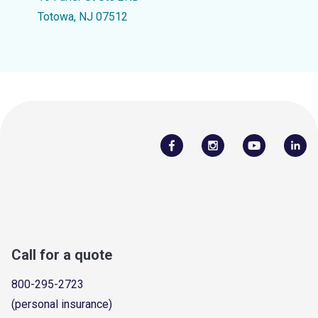
Totowa, NJ 07512
Call for a quote
800-295-2723
(personal insurance)