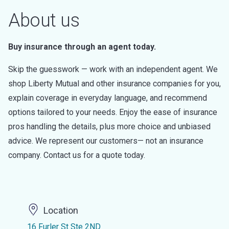
About us
Buy insurance through an agent today.
Skip the guesswork — work with an independent agent. We
shop Liberty Mutual and other insurance companies for you,
explain coverage in everyday language, and recommend
options tailored to your needs. Enjoy the ease of insurance
pros handling the details, plus more choice and unbiased
advice. We represent our customers— not an insurance
company. Contact us for a quote today.
Location
16 Furler St Ste 2ND