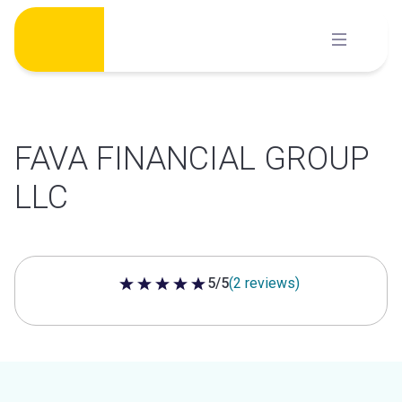
Skip
to
content
FAVA FINANCIAL GROUP
LLC
5/5
(2 reviews)
5 out of 5 stars