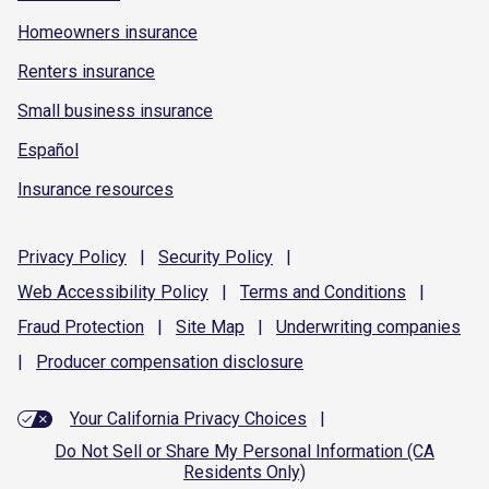
Homeowners insurance
Renters insurance
Small business insurance
Español
Insurance resources
Privacy
Policy
|
Security
Policy
|
Web Accessibility
Policy
|
Terms and
Conditions
|
Fraud
Protection
|
Site
Map
|
Underwriting
companies
|
Producer compensation
disclosure
Your California Privacy Choices
|
Do Not Sell or Share My Personal Information (CA
Residents Only)