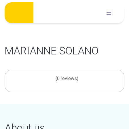
Skip
to
content
MARIANNE SOLANO
(0 reviews)
About us