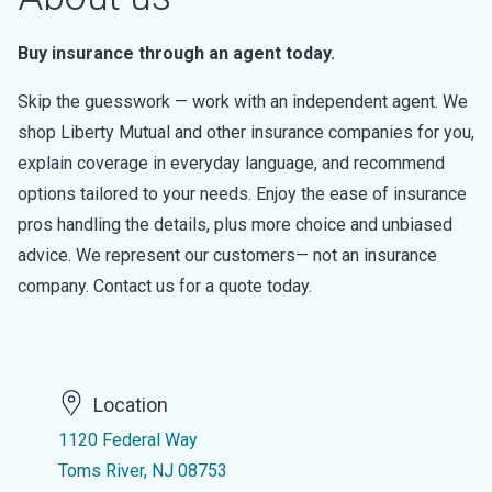
Buy insurance through an agent today.
Skip the guesswork — work with an independent agent. We
shop Liberty Mutual and other insurance companies for you,
explain coverage in everyday language, and recommend
options tailored to your needs. Enjoy the ease of insurance
pros handling the details, plus more choice and unbiased
advice. We represent our customers— not an insurance
company. Contact us for a quote today.
Location
1120 Federal Way
Toms River, NJ 08753