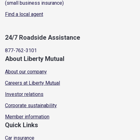
(small business insurance)
Find a local agent
24/7 Roadside Assistance
877-762-3101
About Liberty Mutual
About our company
Careers at Liberty Mutual
Investor relations
Corporate sustainability
Member information
Quick Links
Car insurance