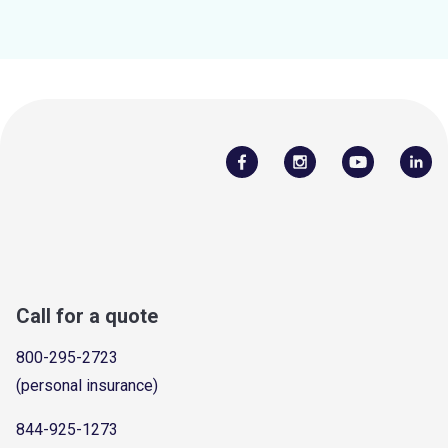
Call for a quote
800-295-2723
(personal insurance)
844-925-1273