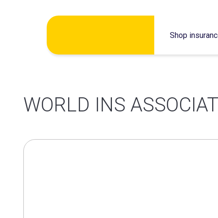
Skip
Shop insuran
to
content
WORLD INS ASSOCIAT