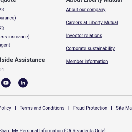
23
About our company
surance)
Careers at Liberty Mutual
73
Investor relations
ess insurance)
 agent
Corporate sustainability
dside Assistance
Member information
01
olicy
|
Terms and
Conditions
|
Fraud
Protection
|
Site
Ma
 Share My Personal Information (CA Residents Only)