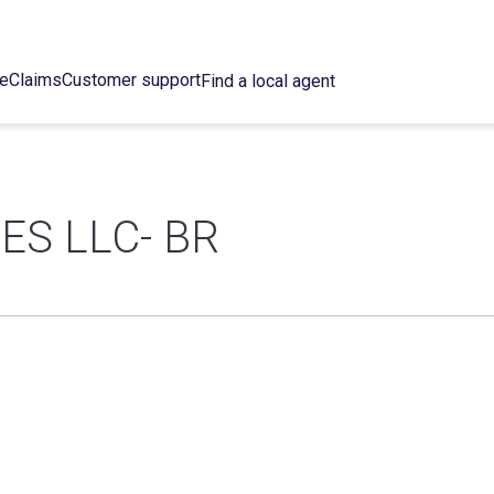
ce
Claims
Customer support
Find a local agent
ES LLC- BR