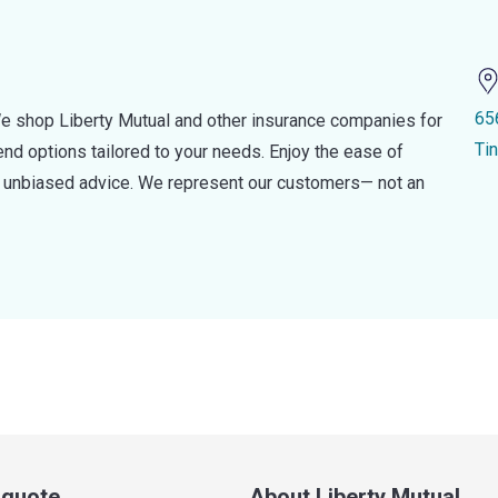
65
e shop Liberty Mutual and other insurance companies for
Ti
d options tailored to your needs. Enjoy the ease of
nd unbiased advice. We represent our customers— not an
a quote
About Liberty Mutual