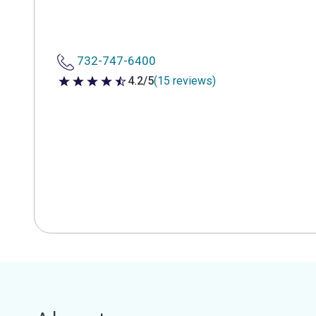
732-747-6400
4.2/5
(15 reviews)
4.2 out of 5 stars