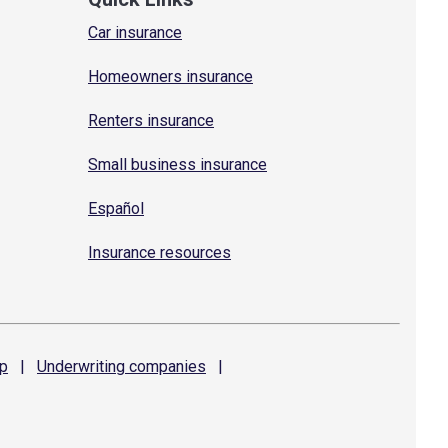
Car insurance
Homeowners insurance
Renters insurance
Small business insurance
Español
Insurance resources
p
|
Underwriting
companies
|