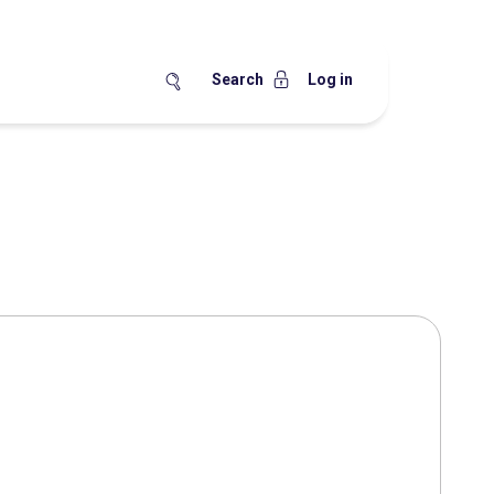
Search
Log in