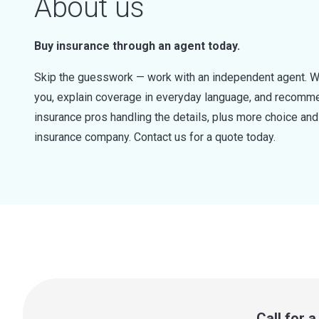
About us
Buy insurance through an agent today.
Skip the guesswork — work with an independent agent. W
you, explain coverage in everyday language, and recommen
insurance pros handling the details, plus more choice a
insurance company. Contact us for a quote today.
Call for 