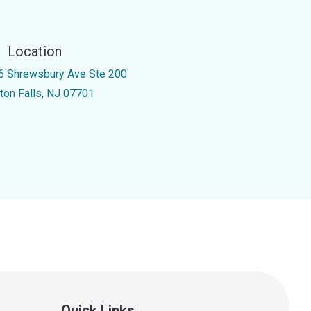
Location
6 Shrewsbury Ave Ste 200
nton Falls, NJ 07701
Quick Links