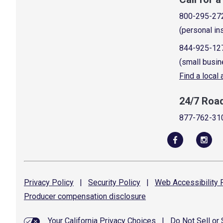
800-295-27
(personal in
844-925-12
(small busin
Find a local
24/7 Roa
877-762-31
Privacy
Policy
|
Security
Policy
|
Web Accessibility
P
Producer compensation
disclosure
Your California Privacy Choices
|
Do Not Sell or