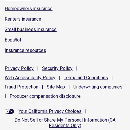
Homeowners insurance
Renters insurance
Small business insurance
Español
Insurance resources
Privacy
Policy
|
Security
Policy
|
Web Accessibility
Policy
|
Terms and
Conditions
|
Fraud
Protection
|
Site
Map
|
Underwriting
companies
|
Producer compensation
disclosure
Your California Privacy Choices
|
Do Not Sell or Share My Personal Information (CA
Residents Only)