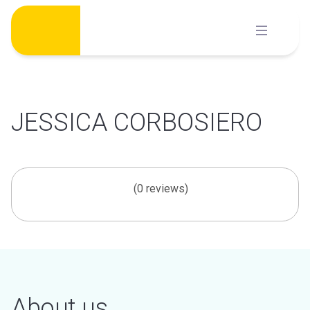
Skip
to
content
JESSICA CORBOSIERO
(0 reviews)
About us