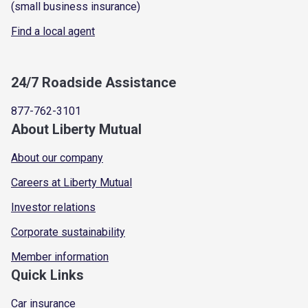
(small business insurance)
Find a local agent
24/7 Roadside Assistance
877-762-3101
About Liberty Mutual
About our company
Careers at Liberty Mutual
Investor relations
Corporate sustainability
Member information
Quick Links
Car insurance