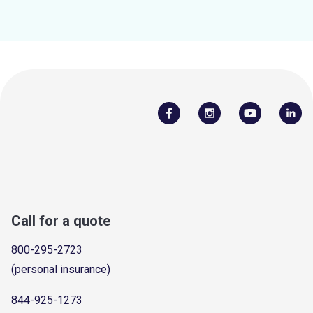
Call for a quote
800-295-2723
(personal insurance)
844-925-1273