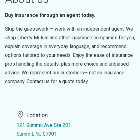
Buy insurance through an agent today.
Skip the guesswork — work with an independent agent. We
shop Liberty Mutual and other insurance companies for you,
explain coverage in everyday language, and recommend
options tailored to your needs. Enjoy the ease of insurance
pros handling the details, plus more choice and unbiased
advice. We represent our customers— not an insurance
company. Contact us for a quote today.
Location
121 Summit Ave Ste 201
Summit, NJ 07901