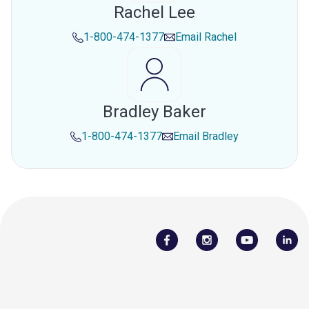
Rachel Lee
1-800-474-1377
Email
Rachel
Bradley Baker
1-800-474-1377
Email
Bradley