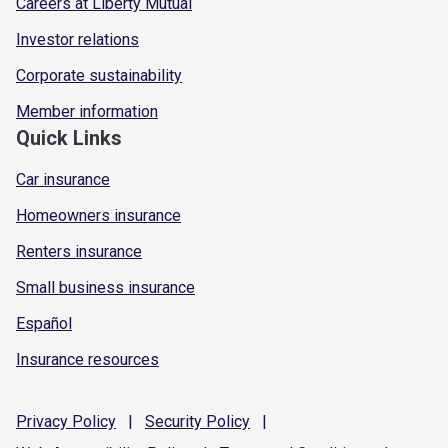
Careers at Liberty Mutual
Investor relations
Corporate sustainability
Member information
Quick Links
Car insurance
Homeowners insurance
Renters insurance
Small business insurance
Español
Insurance resources
Privacy
Policy
|
Security
Policy
|