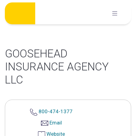
Skip
to
content
GOOSEHEAD
INSURANCE AGENCY
LLC
800-474-1377
Email
Website