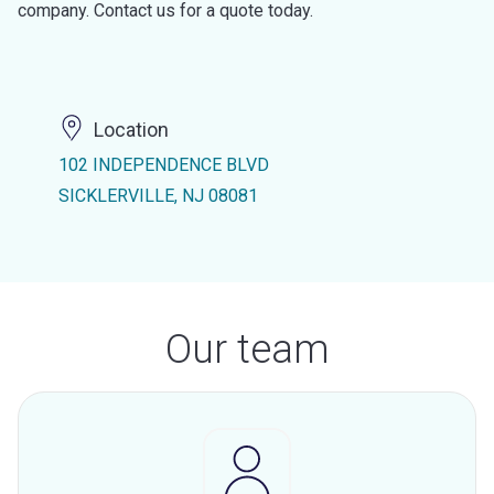
company. Contact us for a quote today.
Location
102 INDEPENDENCE BLVD
SICKLERVILLE, NJ 08081
Our team