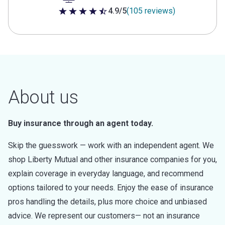
4.9/5
(105 reviews)
4.9 out of 5 stars
About us
Buy insurance through an agent today.
Skip the guesswork — work with an independent agent. We
shop Liberty Mutual and other insurance companies for you,
explain coverage in everyday language, and recommend
options tailored to your needs. Enjoy the ease of insurance
pros handling the details, plus more choice and unbiased
advice. We represent our customers— not an insurance