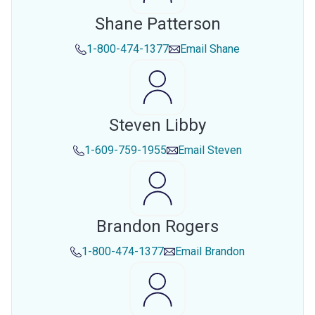
Shane Patterson
1-800-474-1377
Email
Shane
Steven Libby
1-609-759-1955
Email
Steven
Brandon Rogers
1-800-474-1377
Email
Brandon