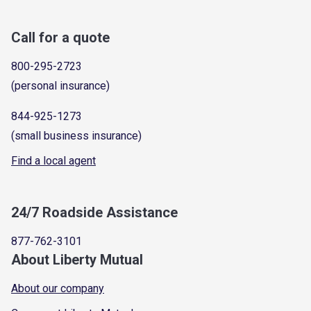
Call for a quote
800-295-2723
(personal insurance)
844-925-1273
(small business insurance)
Find a local agent
24/7 Roadside Assistance
877-762-3101
About Liberty Mutual
About our company