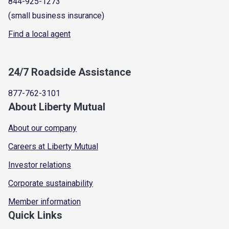
844-925-1273
(small business insurance)
Find a local agent
24/7 Roadside Assistance
877-762-3101
About Liberty Mutual
About our company
Careers at Liberty Mutual
Investor relations
Corporate sustainability
Member information
Quick Links