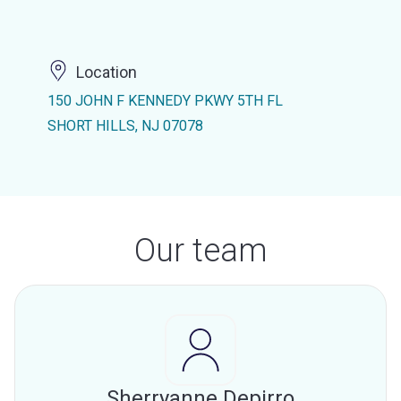
Location
150 JOHN F KENNEDY PKWY 5TH FL
SHORT HILLS, NJ 07078
Our team
Sherryanne Depirro