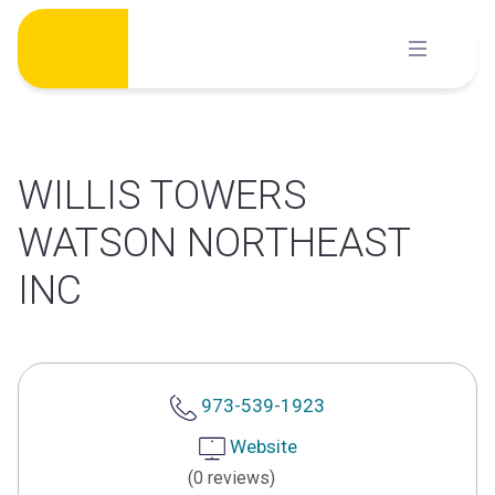
Skip
to
content
WILLIS TOWERS
WATSON NORTHEAST
INC
973-539-1923
Website
(0 reviews)