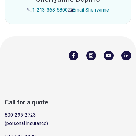
1-213-368-5800
Email
Sherryanne
Call for a quote
800-295-2723
(personal insurance)