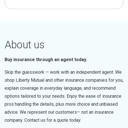
About us
Buy insurance through an agent today.
Skip the guesswork — work with an independent agent. We
shop Liberty Mutual and other insurance companies for you,
explain coverage in everyday language, and recommend
options tailored to your needs. Enjoy the ease of insurance
pros handling the details, plus more choice and unbiased
advice. We represent our customers— not an insurance
company. Contact us for a quote today.