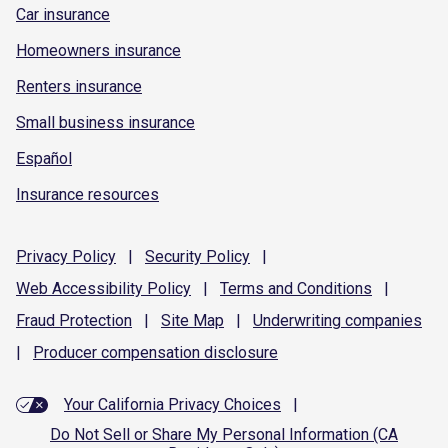
Car insurance
Homeowners insurance
Renters insurance
Small business insurance
Español
Insurance resources
Privacy
Policy
|
Security
Policy
|
Web Accessibility
Policy
|
Terms and
Conditions
|
Fraud
Protection
|
Site
Map
|
Underwriting
companies
|
Producer compensation
disclosure
Your California Privacy Choices
|
Do Not Sell or Share My Personal Information (CA