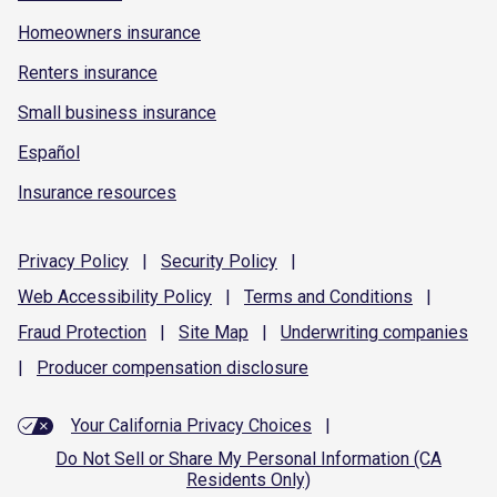
Homeowners insurance
Renters insurance
Small business insurance
Español
Insurance resources
Privacy
Policy
|
Security
Policy
|
Web Accessibility
Policy
|
Terms and
Conditions
|
Fraud
Protection
|
Site
Map
|
Underwriting
companies
|
Producer compensation
disclosure
Your California Privacy Choices
|
Do Not Sell or Share My Personal Information (CA
Residents Only)