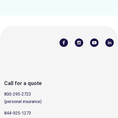
Call for a quote
800-295-2723
(personal insurance)
844-925-1273