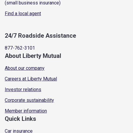
(small business insurance)
Find a local agent
24/7 Roadside Assistance
877-762-3101
About Liberty Mutual
About our company
Careers at Liberty Mutual
Investor relations
Corporate sustainability
Member information
Quick Links
Car insurance