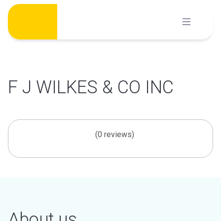
Skip
to
content
F J WILKES & CO INC
(0 reviews)
About us