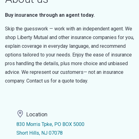
Buy insurance through an agent today.
Skip the guesswork — work with an independent agent. We
shop Liberty Mutual and other insurance companies for you,
explain coverage in everyday language, and recommend
options tailored to your needs. Enjoy the ease of insurance
pros handling the details, plus more choice and unbiased
advice. We represent our customers— not an insurance
company. Contact us for a quote today.
Location
830 Morris Tpke, PO BOX 5000
Short Hills, NJ 07078