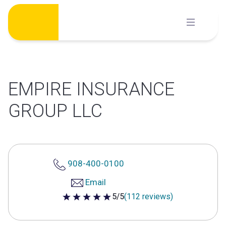
Skip
to
content
EMPIRE INSURANCE
GROUP LLC
908-400-0100
Email
5/5
(112 reviews)
5 out of 5 stars