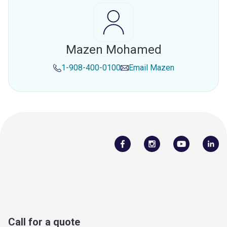
Mazen Mohamed
1-908-400-0100
Email
Mazen
Call for a quote