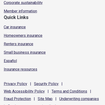
Corporate sustainability
Member information
Quick Links
Car insurance
Homeowners insurance
Renters insurance
Small business insurance
Español
Insurance resources
Privacy
Policy
|
Security
Policy
|
Web Accessibility
Policy
|
Terms and
Conditions
|
Fraud
Protection
|
Site
Map
|
Underwriting
companies