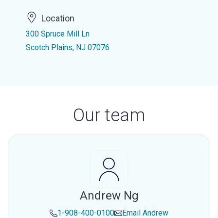
Location
300 Spruce Mill Ln
Scotch Plains, NJ 07076
Our team
Andrew Ng
1-908-400-0100
Email
Andrew