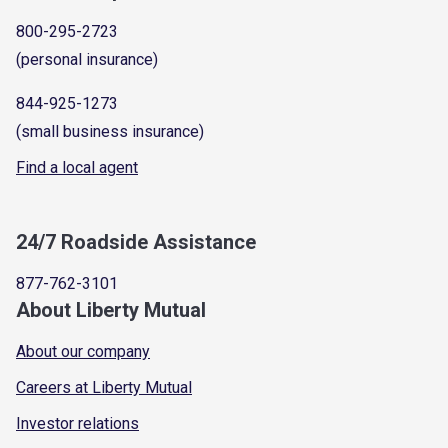
800-295-2723
(personal insurance)
844-925-1273
(small business insurance)
Find a local agent
24/7 Roadside Assistance
877-762-3101
About Liberty Mutual
About our company
Careers at Liberty Mutual
Investor relations