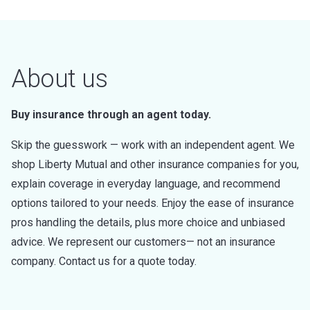
About us
Buy insurance through an agent today.
Skip the guesswork — work with an independent agent. We
shop Liberty Mutual and other insurance companies for you,
explain coverage in everyday language, and recommend
options tailored to your needs. Enjoy the ease of insurance
pros handling the details, plus more choice and unbiased
advice. We represent our customers— not an insurance
company. Contact us for a quote today.