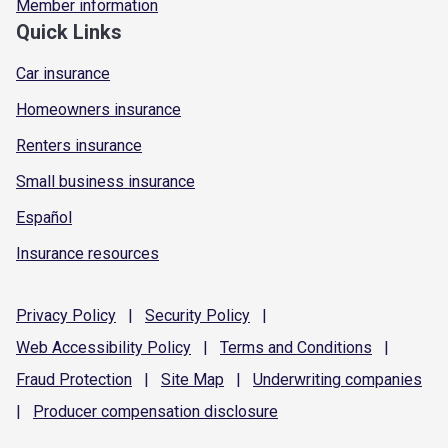
Member information
Quick Links
Car insurance
Homeowners insurance
Renters insurance
Small business insurance
Español
Insurance resources
Privacy
Policy
|
Security
Policy
|
Web Accessibility
Policy
|
Terms and
Conditions
|
Fraud
Protection
|
Site
Map
|
Underwriting
companies
|
Producer compensation
disclosure