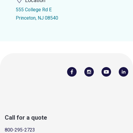
Location
555 College Rd E
Princeton, NJ 08540
Call for a quote
800-295-2723