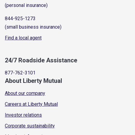
(personal insurance)
844-925-1273
(small business insurance)
Find a local agent
24/7 Roadside Assistance
877-762-3101
About Liberty Mutual
About our company
Careers at Liberty Mutual
Investor relations
Corporate sustainability