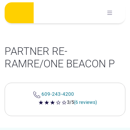
Skip
to
content
PARTNER RE-
RAMRE/ONE BEACON P
609-243-4200
3/5
(6 reviews)
3 out of 5 stars