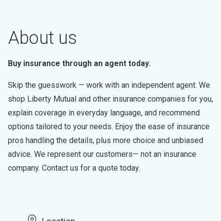
About us
Buy insurance through an agent today.
Skip the guesswork — work with an independent agent. We
shop Liberty Mutual and other insurance companies for you,
explain coverage in everyday language, and recommend
options tailored to your needs. Enjoy the ease of insurance
pros handling the details, plus more choice and unbiased
advice. We represent our customers— not an insurance
company. Contact us for a quote today.