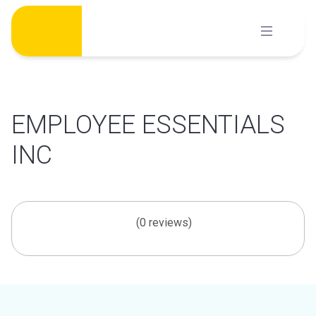
Skip
to
content
EMPLOYEE ESSENTIALS
INC
(0 reviews)