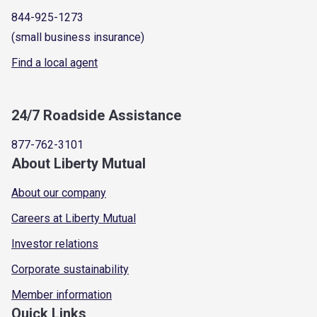
844-925-1273
(small business insurance)
Find a local agent
24/7 Roadside Assistance
877-762-3101
About Liberty Mutual
About our company
Careers at Liberty Mutual
Investor relations
Corporate sustainability
Member information
Quick Links