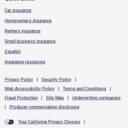
Car insurance
Homeowners insurance
Renters insurance
Small business insurance
Español
Insurance resources
Privacy
Policy
|
Security
Policy
|
Web Accessibility
Policy
|
Terms and
Conditions
|
Fraud
Protection
|
Site
Map
|
Underwriting
companies
|
Producer compensation
disclosure
Your California Privacy Choices
|