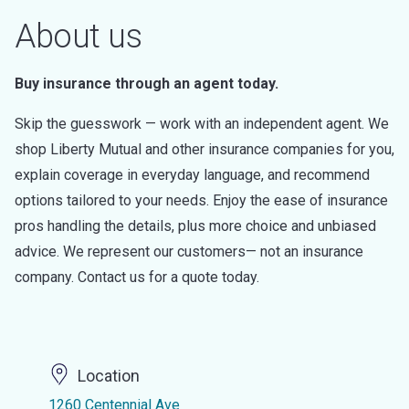
About us
Buy insurance through an agent today.
Skip the guesswork — work with an independent agent. We
shop Liberty Mutual and other insurance companies for you,
explain coverage in everyday language, and recommend
options tailored to your needs. Enjoy the ease of insurance
pros handling the details, plus more choice and unbiased
advice. We represent our customers— not an insurance
company. Contact us for a quote today.
Location
1260 Centennial Ave