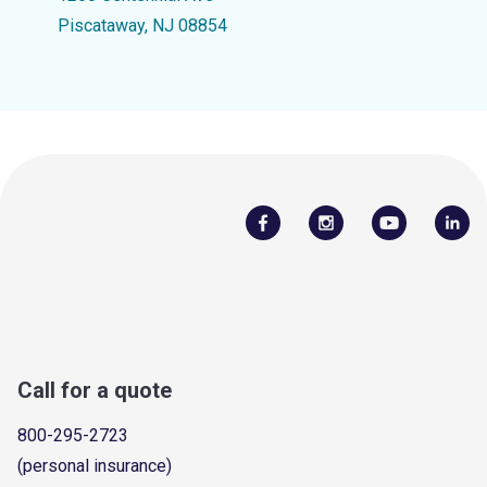
Piscataway, NJ 08854
Call for a quote
800-295-2723
(personal insurance)