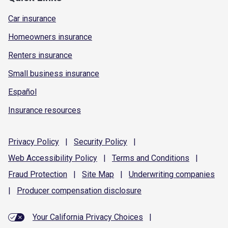
Car insurance
Homeowners insurance
Renters insurance
Small business insurance
Español
Insurance resources
Privacy
Policy
|
Security
Policy
|
Web Accessibility
Policy
|
Terms and
Conditions
|
Fraud
Protection
|
Site
Map
|
Underwriting
companies
|
Producer compensation
disclosure
Your California Privacy Choices
|