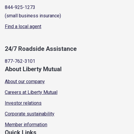
844-925-1273
(small business insurance)
Find a local agent
24/7 Roadside Assistance
877-762-3101
About Liberty Mutual
About our company
Careers at Liberty Mutual
Investor relations
Corporate sustainability
Member information
Quick Links