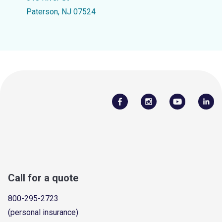
Paterson, NJ 07524
Call for a quote
800-295-2723
(personal insurance)