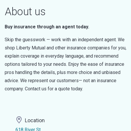
About us
Buy insurance through an agent today.
Skip the guesswork — work with an independent agent. We
shop Liberty Mutual and other insurance companies for you,
explain coverage in everyday language, and recommend
options tailored to your needs. Enjoy the ease of insurance
pros handling the details, plus more choice and unbiased
advice. We represent our customers— not an insurance
company. Contact us for a quote today.
Location
618 River St