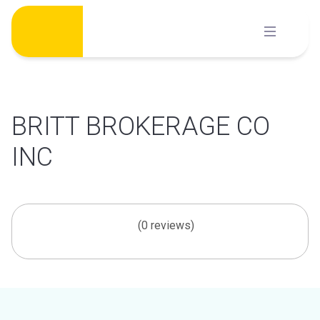
Skip
to
content
BRITT BROKERAGE CO
INC
(0 reviews)