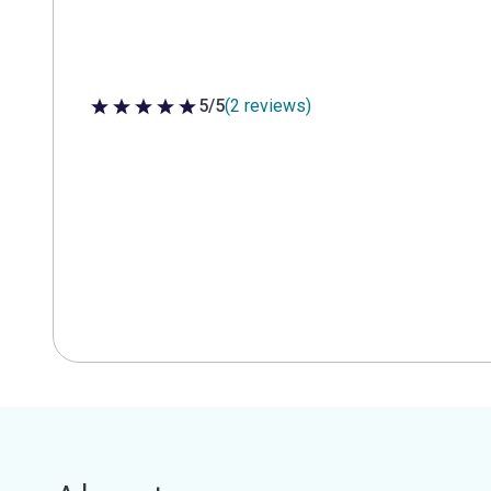
5/5
(2 reviews)
5 out of 5 stars