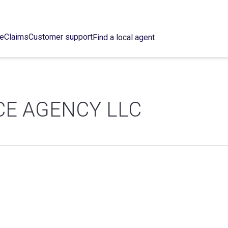
ce
Claims
Customer support
Find a local agent
CE AGENCY LLC