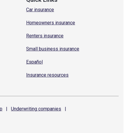
Car insurance
Homeowners insurance
Renters insurance
Small business insurance
Español
Insurance resources
p
|
Underwriting
companies
|