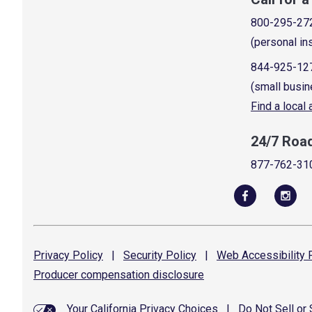
800-295-27
(personal in
844-925-12
(small busin
Find a local
24/7 Roa
877-762-31
Privacy
Policy
|
Security
Policy
|
Web Accessibility
P
Producer compensation
disclosure
Your California Privacy Choices
|
Do Not Sell or