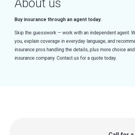
About us
Buy insurance through an agent today.
Skip the guesswork — work with an independent agent. W
you, explain coverage in everyday language, and recommen
insurance pros handling the details, plus more choice a
insurance company. Contact us for a quote today.
Call for 