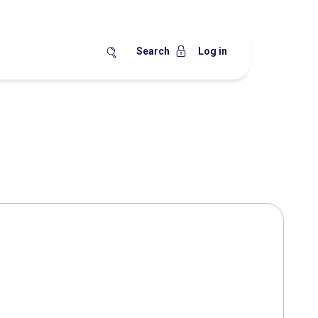
Search
Log in