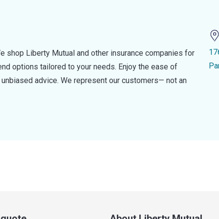
17
e shop Liberty Mutual and other insurance companies for
Pa
d options tailored to your needs. Enjoy the ease of
nd unbiased advice. We represent our customers— not an
a quote
About Liberty Mutual