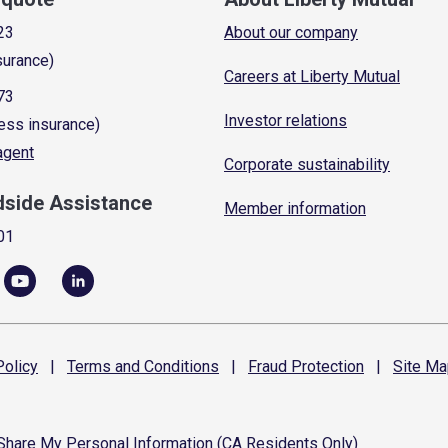
23
About our company
surance)
Careers at Liberty Mutual
73
Investor relations
ess insurance)
 agent
Corporate sustainability
dside Assistance
Member information
01
olicy
|
Terms and
Conditions
|
Fraud
Protection
|
Site
Ma
 Share My Personal Information (CA Residents Only)