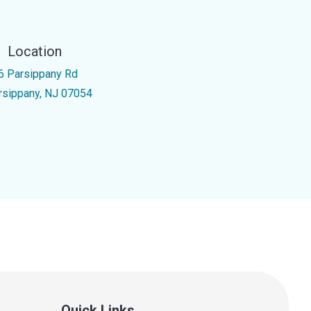
Location
6 Parsippany Rd
rsippany, NJ 07054
Quick Links