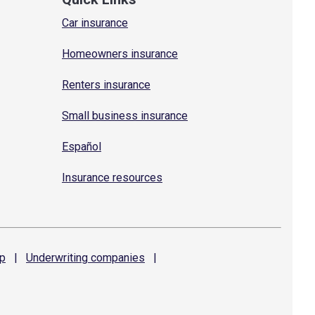
Car insurance
Homeowners insurance
Renters insurance
Small business insurance
Español
Insurance resources
p
|
Underwriting
companies
|