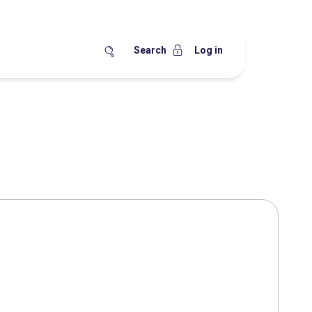
Search
Log in