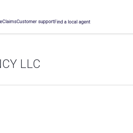
ce
Claims
Customer support
Find a local agent
CY LLC