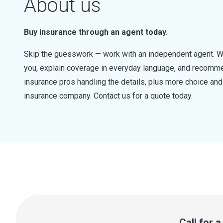
About us
Buy insurance through an agent today.
Skip the guesswork — work with an independent agent. W
you, explain coverage in everyday language, and recommen
insurance pros handling the details, plus more choice a
insurance company. Contact us for a quote today.
Call for 