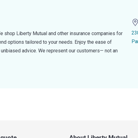
23
e shop Liberty Mutual and other insurance companies for
Pa
d options tailored to your needs. Enjoy the ease of
nd unbiased advice. We represent our customers— not an
a quote
About Liberty Mutual