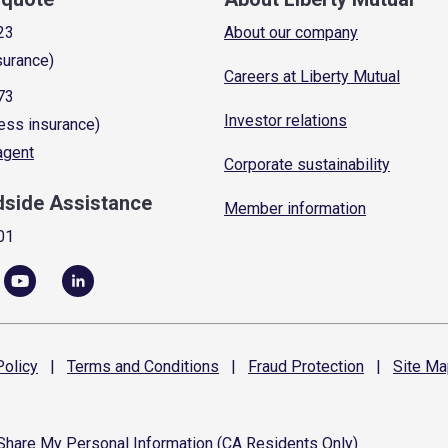
23
About our company
surance)
Careers at Liberty Mutual
73
Investor relations
ess insurance)
 agent
Corporate sustainability
dside Assistance
Member information
01
olicy
|
Terms and
Conditions
|
Fraud
Protection
|
Site
Ma
 Share My Personal Information (CA Residents Only)