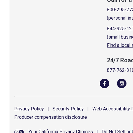
800-295-27
(personal in
844-925-12
(small busin
Find a local
24/7 Roa
877-762-31
Privacy
Policy
|
Security
Policy
|
Web Accessibility
P
Producer compensation
disclosure
Your California Privacy Choices
|
Do Not Sell or