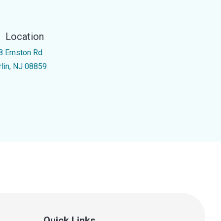
Location
8 Ernston Rd
rlin, NJ 08859
Quick Links