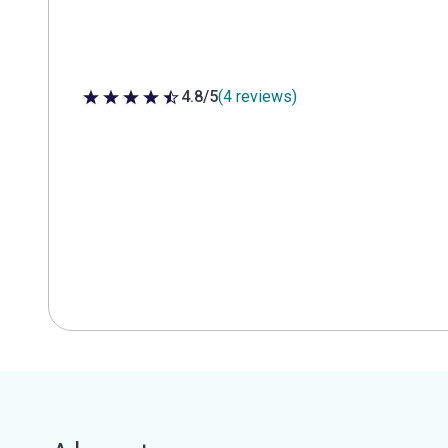
4.8/5
(4 reviews)
4.8 out of 5 stars