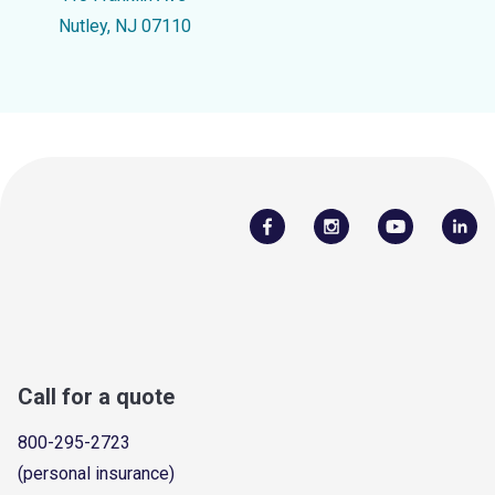
Nutley, NJ 07110
Call for a quote
800-295-2723
(personal insurance)