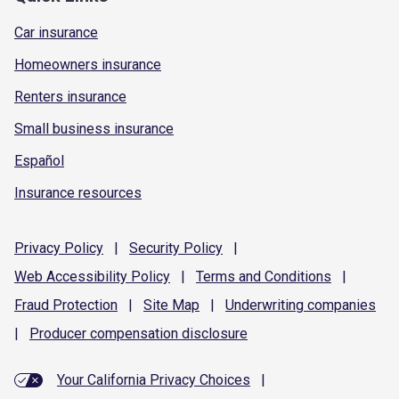
Car insurance
Homeowners insurance
Renters insurance
Small business insurance
Español
Insurance resources
Privacy
Policy
|
Security
Policy
|
Web Accessibility
Policy
|
Terms and
Conditions
|
Fraud
Protection
|
Site
Map
|
Underwriting
companies
|
Producer compensation
disclosure
Your California Privacy Choices
|