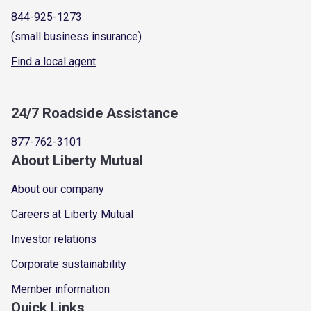
844-925-1273
(small business insurance)
Find a local agent
24/7 Roadside Assistance
877-762-3101
About Liberty Mutual
About our company
Careers at Liberty Mutual
Investor relations
Corporate sustainability
Member information
Quick Links