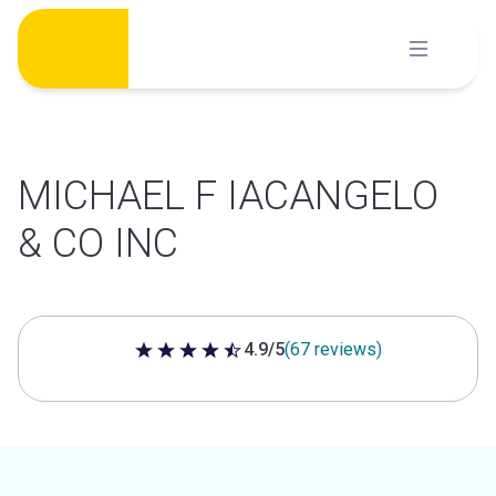
Skip
to
content
MICHAEL F IACANGELO
& CO INC
4.9/5
(67 reviews)
4.9 out of 5 stars