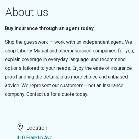
About us
Buy insurance through an agent today.
Skip the guesswork — work with an independent agent. We
shop Liberty Mutual and other insurance companies for you,
explain coverage in everyday language, and recommend
options tailored to your needs. Enjoy the ease of insurance
pros handling the details, plus more choice and unbiased
advice. We represent our customers— not an insurance
company. Contact us for a quote today.
Location
410 Franklin Ave