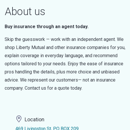
About us
Buy insurance through an agent today.
Skip the guesswork — work with an independent agent. We
shop Liberty Mutual and other insurance companies for you,
explain coverage in everyday language, and recommend
options tailored to your needs. Enjoy the ease of insurance
pros handling the details, plus more choice and unbiased
advice. We represent our customers— not an insurance
company. Contact us for a quote today.
Location
469 Livingston St, PO BOX 209