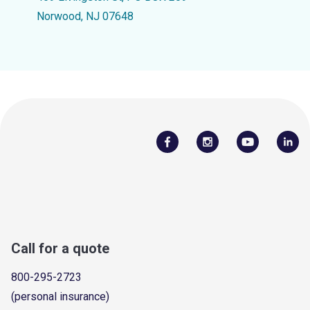
Norwood, NJ 07648
Call for a quote
800-295-2723
(personal insurance)