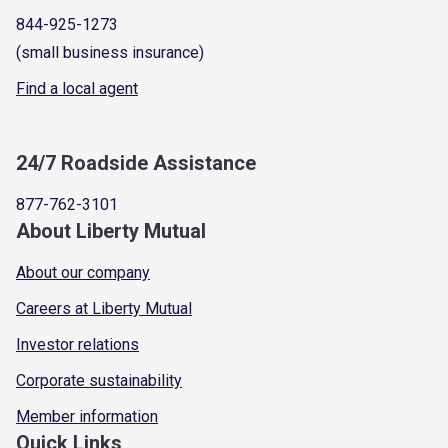
844-925-1273
(small business insurance)
Find a local agent
24/7 Roadside Assistance
877-762-3101
About Liberty Mutual
About our company
Careers at Liberty Mutual
Investor relations
Corporate sustainability
Member information
Quick Links