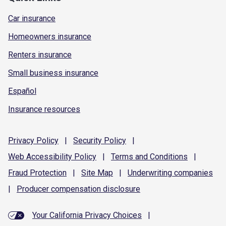
Car insurance
Homeowners insurance
Renters insurance
Small business insurance
Español
Insurance resources
Privacy
Policy
|
Security
Policy
|
Web Accessibility
Policy
|
Terms and
Conditions
|
Fraud
Protection
|
Site
Map
|
Underwriting
companies
|
Producer compensation
disclosure
Your California Privacy Choices
|