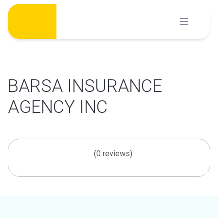
Skip
to
content
BARSA INSURANCE
AGENCY INC
(0 reviews)