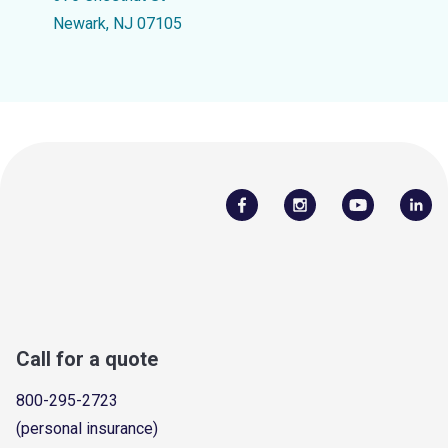
Newark, NJ 07105
Call for a quote
800-295-2723
(personal insurance)