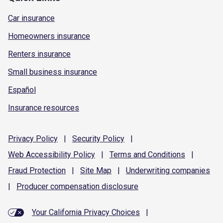
Car insurance
Homeowners insurance
Renters insurance
Small business insurance
Español
Insurance resources
Privacy
Policy
|
Security
Policy
|
Web Accessibility
Policy
|
Terms and
Conditions
|
Fraud
Protection
|
Site
Map
|
Underwriting
companies
|
Producer compensation
disclosure
Your California Privacy Choices
|