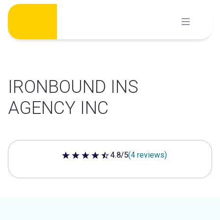
Skip
to
content
IRONBOUND INS
AGENCY INC
4.8/5
(4 reviews)
4.8 out of 5 stars