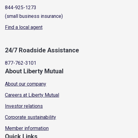
844-925-1273
(small business insurance)
Find a local agent
24/7 Roadside Assistance
877-762-3101
About Liberty Mutual
About our company
Careers at Liberty Mutual
Investor relations
Corporate sustainability
Member information
Quick Links