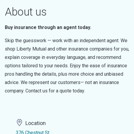
About us
Buy insurance through an agent today.
Skip the guesswork — work with an independent agent. We
shop Liberty Mutual and other insurance companies for you,
explain coverage in everyday language, and recommend
options tailored to your needs. Enjoy the ease of insurance
pros handling the details, plus more choice and unbiased
advice. We represent our customers— not an insurance
company. Contact us for a quote today.
Location
376 Chestnut St