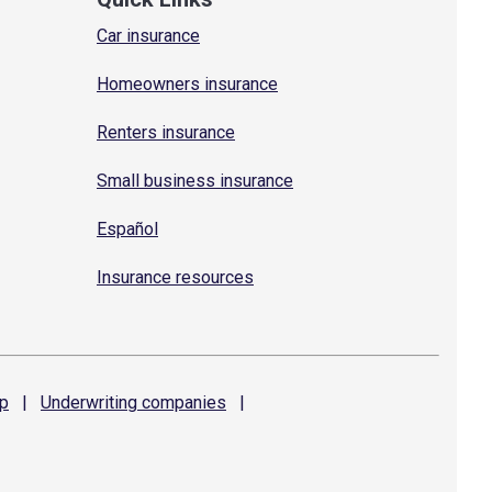
Car insurance
Homeowners insurance
Renters insurance
Small business insurance
Español
Insurance resources
p
|
Underwriting
companies
|