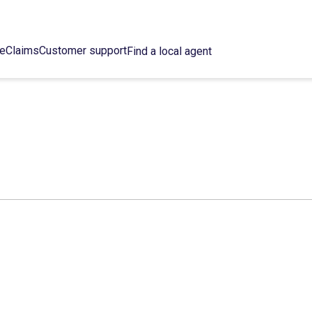
ce
Claims
Customer support
Find a local agent