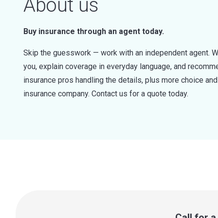
About us
Buy insurance through an agent today.
Skip the guesswork — work with an independent agent. W
you, explain coverage in everyday language, and recommen
insurance pros handling the details, plus more choice a
insurance company. Contact us for a quote today.
Call for 