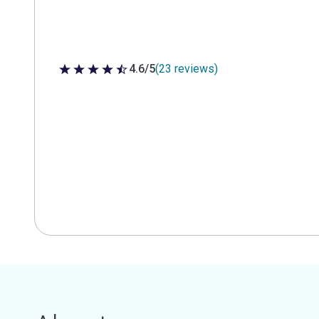
4.6/5
(23 reviews)
4.6 out of 5 stars