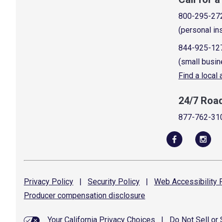
800-295-27
(personal in
844-925-12
(small busin
Find a local
24/7 Roa
877-762-31
Privacy
Policy
|
Security
Policy
|
Web Accessibility
P
Producer compensation
disclosure
Your California Privacy Choices
|
Do Not Sell or