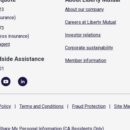
23
About our company
surance)
Careers at Liberty Mutual
73
Investor relations
ess insurance)
 agent
Corporate sustainability
dside Assistance
Member information
01
olicy
|
Terms and
Conditions
|
Fraud
Protection
|
Site
Ma
 Share My Personal Information (CA Residents Only)