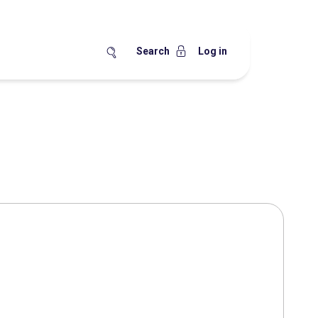
Search
Log in