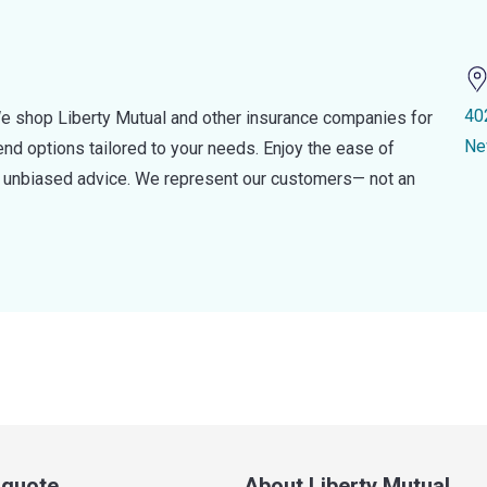
40
e shop Liberty Mutual and other insurance companies for
Ne
d options tailored to your needs. Enjoy the ease of
nd unbiased advice. We represent our customers— not an
a quote
About Liberty Mutual