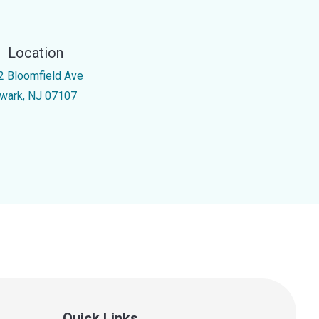
Location
2 Bloomfield Ave
wark, NJ 07107
Quick Links