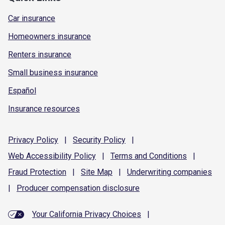
Car insurance
Homeowners insurance
Renters insurance
Small business insurance
Español
Insurance resources
Privacy
Policy
|
Security
Policy
|
Web Accessibility
Policy
|
Terms and
Conditions
|
Fraud
Protection
|
Site
Map
|
Underwriting
companies
|
Producer compensation
disclosure
Your California Privacy Choices
|