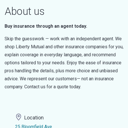
About us
Buy insurance through an agent today.
Skip the guesswork — work with an independent agent. We
shop Liberty Mutual and other insurance companies for you,
explain coverage in everyday language, and recommend
options tailored to your needs. Enjoy the ease of insurance
pros handling the details, plus more choice and unbiased
advice. We represent our customers— not an insurance
company. Contact us for a quote today.
Location
25 Bloomfield Ave