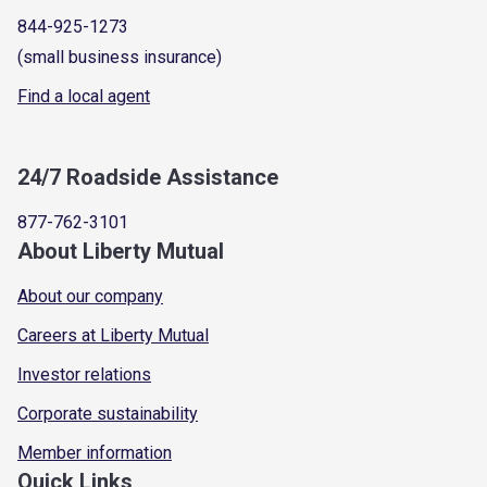
844-925-1273
(small business insurance)
Find a local agent
24/7 Roadside Assistance
877-762-3101
About Liberty Mutual
About our company
Careers at Liberty Mutual
Investor relations
Corporate sustainability
Member information
Quick Links