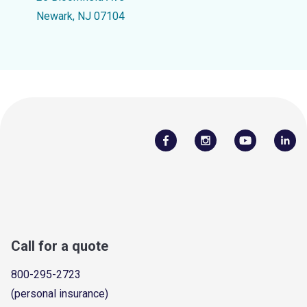
Newark, NJ 07104
Call for a quote
800-295-2723
(personal insurance)