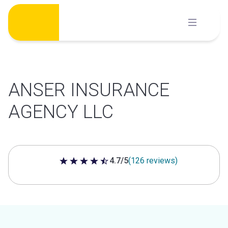
Skip
to
content
ANSER INSURANCE
AGENCY LLC
4.7/5
(126 reviews)
4.7 out of 5 stars