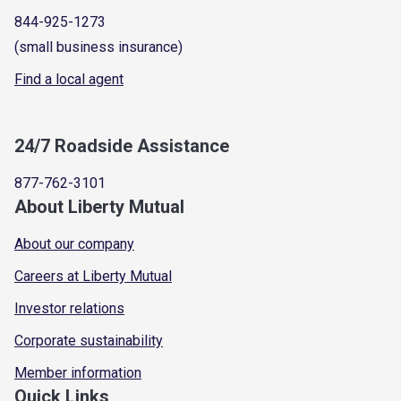
844-925-1273
(small business insurance)
Find a local agent
24/7 Roadside Assistance
877-762-3101
About Liberty Mutual
About our company
Careers at Liberty Mutual
Investor relations
Corporate sustainability
Member information
Quick Links