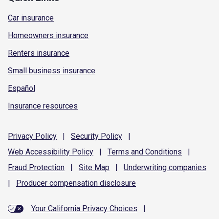
Car insurance
Homeowners insurance
Renters insurance
Small business insurance
Español
Insurance resources
Privacy
Policy
|
Security
Policy
|
Web Accessibility
Policy
|
Terms and
Conditions
|
Fraud
Protection
|
Site
Map
|
Underwriting
companies
|
Producer compensation
disclosure
Your California Privacy Choices
|