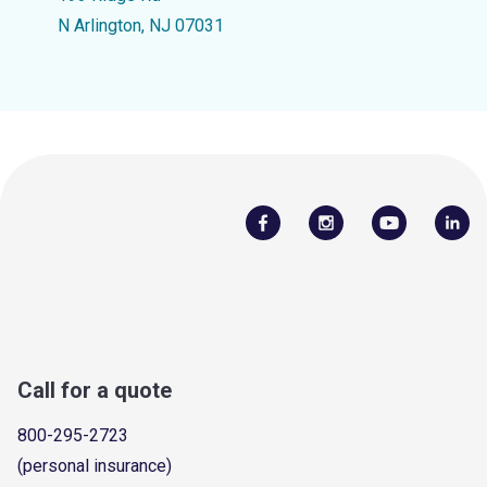
N Arlington, NJ 07031
Call for a quote
800-295-2723
(personal insurance)