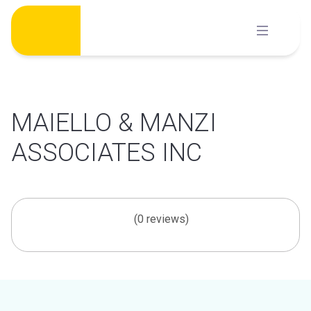
Skip
to
content
MAIELLO & MANZI
ASSOCIATES INC
(0 reviews)