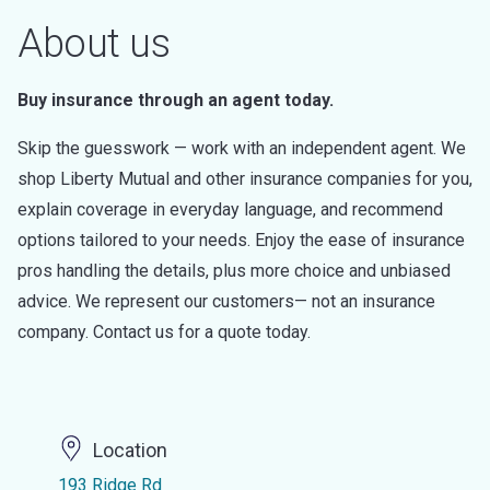
About us
Buy insurance through an agent today.
Skip the guesswork — work with an independent agent. We
shop Liberty Mutual and other insurance companies for you,
explain coverage in everyday language, and recommend
options tailored to your needs. Enjoy the ease of insurance
pros handling the details, plus more choice and unbiased
advice. We represent our customers— not an insurance
company. Contact us for a quote today.
Location
193 Ridge Rd