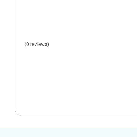
(0 reviews)