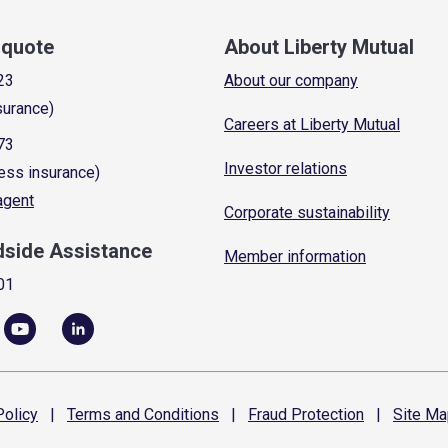
a quote
About Liberty Mutual
23
About our company
surance)
Careers at Liberty Mutual
73
Investor relations
ess insurance)
 agent
Corporate sustainability
dside Assistance
Member information
01
olicy
|
Terms and
Conditions
|
Fraud
Protection
|
Site
Ma