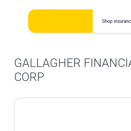
Skip
Shop insuran
to
content
GALLAGHER FINANCI
CORP