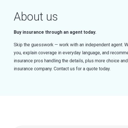
About us
Buy insurance through an agent today.
Skip the guesswork — work with an independent agent. W
you, explain coverage in everyday language, and recommen
insurance pros handling the details, plus more choice a
insurance company. Contact us for a quote today.