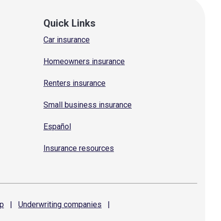
Quick Links
Car insurance
Homeowners insurance
Renters insurance
Small business insurance
Español
Insurance resources
p
|
Underwriting
companies
|