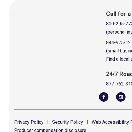
Call for 
800-295-27
(personal in
844-925-12
(small busin
Find a local
24/7 Roa
877-762-31
Privacy
Policy
|
Security
Policy
|
Web Accessibility
P
Producer compensation
disclosure