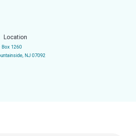
Location
 Box 1260
untainside, NJ 07092