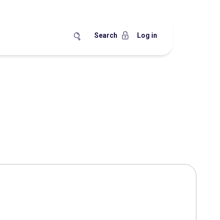
Search
Log in