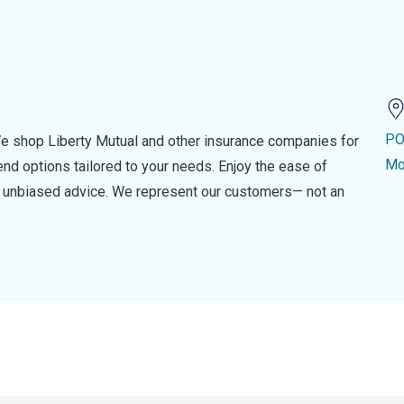
PO
e shop Liberty Mutual and other insurance companies for
Mo
d options tailored to your needs. Enjoy the ease of
nd unbiased advice. We represent our customers— not an