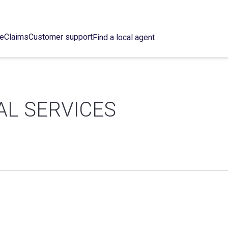
ce
Claims
Customer support
Find a local agent
AL SERVICES