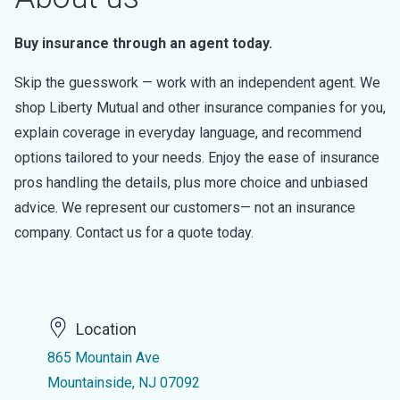
Buy insurance through an agent today.
Skip the guesswork — work with an independent agent. We
shop Liberty Mutual and other insurance companies for you,
explain coverage in everyday language, and recommend
options tailored to your needs. Enjoy the ease of insurance
pros handling the details, plus more choice and unbiased
advice. We represent our customers— not an insurance
company. Contact us for a quote today.
Location
865 Mountain Ave
Mountainside, NJ 07092