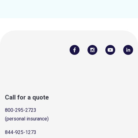
Call for a quote
800-295-2723
(personal insurance)
844-925-1273