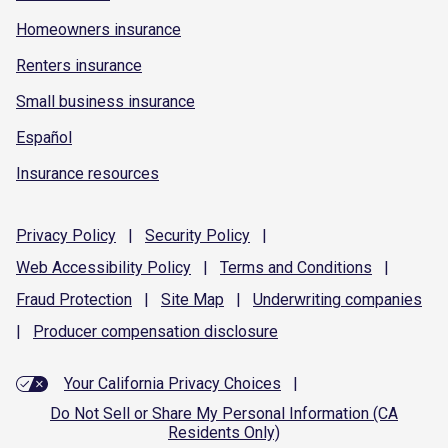
Homeowners insurance
Renters insurance
Small business insurance
Español
Insurance resources
Privacy
Policy
|
Security
Policy
|
Web Accessibility
Policy
|
Terms and
Conditions
|
Fraud
Protection
|
Site
Map
|
Underwriting
companies
|
Producer compensation
disclosure
Your California Privacy Choices
|
Do Not Sell or Share My Personal Information (CA
Residents Only)