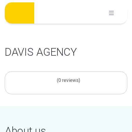
Skip
to
content
DAVIS AGENCY
(0 reviews)
About us