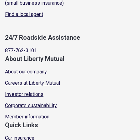
(small business insurance)
Find a local agent
24/7 Roadside Assistance
877-762-3101
About Liberty Mutual
About our company
Careers at Liberty Mutual
Investor relations
Corporate sustainability
Member information
Quick Links
Car insurance