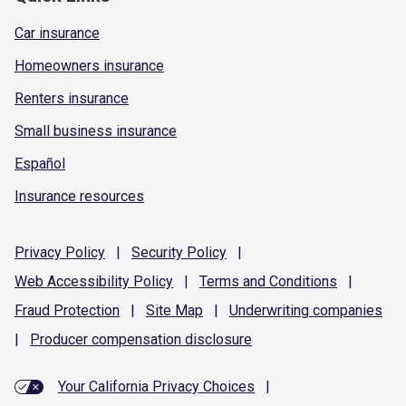
Car insurance
Homeowners insurance
Renters insurance
Small business insurance
Español
Insurance resources
Privacy
Policy
|
Security
Policy
|
Web Accessibility
Policy
|
Terms and
Conditions
|
Fraud
Protection
|
Site
Map
|
Underwriting
companies
|
Producer compensation
disclosure
Your California Privacy Choices
|