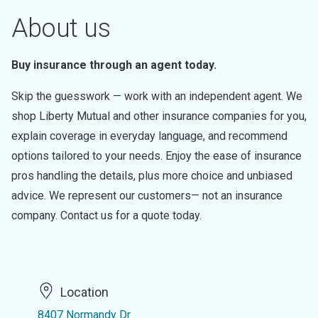
About us
Buy insurance through an agent today.
Skip the guesswork — work with an independent agent. We
shop Liberty Mutual and other insurance companies for you,
explain coverage in everyday language, and recommend
options tailored to your needs. Enjoy the ease of insurance
pros handling the details, plus more choice and unbiased
advice. We represent our customers— not an insurance
company. Contact us for a quote today.
Location
8407 Normandy Dr