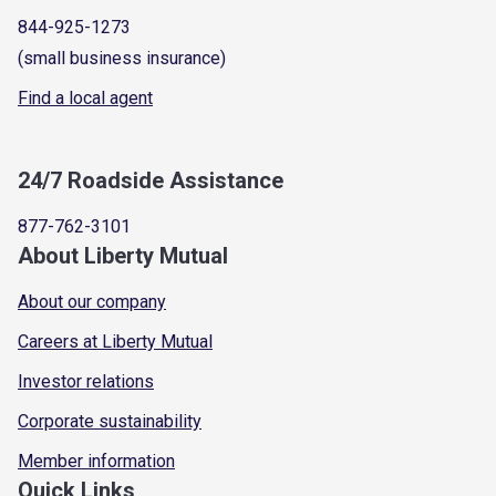
844-925-1273
(small business insurance)
Find a local agent
24/7 Roadside Assistance
877-762-3101
About Liberty Mutual
About our company
Careers at Liberty Mutual
Investor relations
Corporate sustainability
Member information
Quick Links