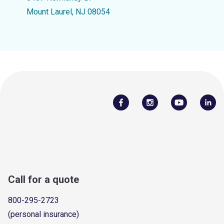
Mount Laurel, NJ 08054
Call for a quote
800-295-2723
(personal insurance)