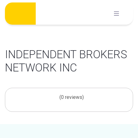
Skip
to
content
INDEPENDENT BROKERS
NETWORK INC
(0 reviews)