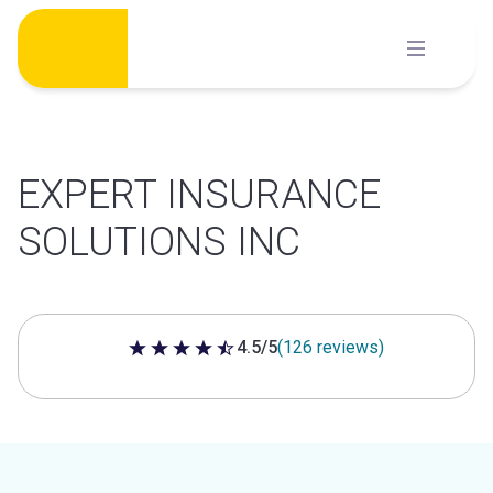
Skip
to
content
EXPERT INSURANCE
SOLUTIONS INC
4.5/5
(126 reviews)
4.5 out of 5 stars