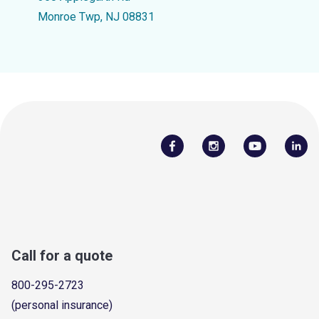
Monroe Twp, NJ 08831
Call for a quote
800-295-2723
(personal insurance)