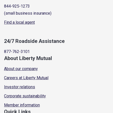
844-925-1273
(small business insurance)
Find a local agent
24/7 Roadside Assistance
877-762-3101
About Liberty Mutual
About our company
Careers at Liberty Mutual
Investor relations
Corporate sustainability
Member information
Quick Links