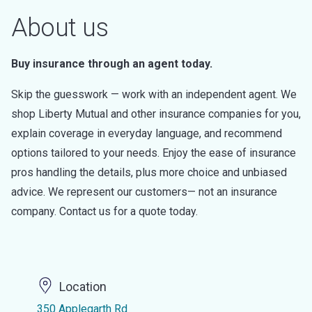
About us
Buy insurance through an agent today.
Skip the guesswork — work with an independent agent. We
shop Liberty Mutual and other insurance companies for you,
explain coverage in everyday language, and recommend
options tailored to your needs. Enjoy the ease of insurance
pros handling the details, plus more choice and unbiased
advice. We represent our customers— not an insurance
company. Contact us for a quote today.
Location
350 Applegarth Rd