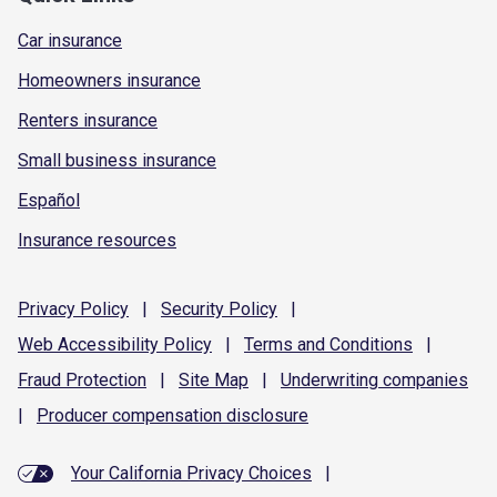
Car insurance
Homeowners insurance
Renters insurance
Small business insurance
Español
Insurance resources
Privacy
Policy
|
Security
Policy
|
Web Accessibility
Policy
|
Terms and
Conditions
|
Fraud
Protection
|
Site
Map
|
Underwriting
companies
|
Producer compensation
disclosure
Your California Privacy Choices
|