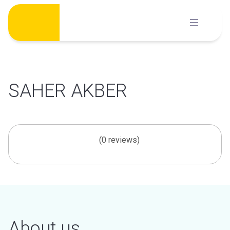
Skip
to
content
SAHER AKBER
(0 reviews)
About us