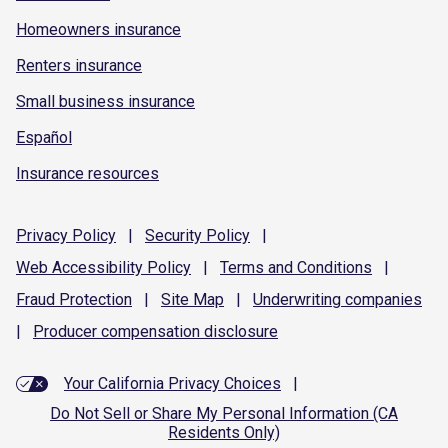
Homeowners insurance
Renters insurance
Small business insurance
Español
Insurance resources
Privacy
Policy
|
Security
Policy
|
Web Accessibility
Policy
|
Terms and
Conditions
|
Fraud
Protection
|
Site
Map
|
Underwriting
companies
|
Producer compensation
disclosure
Your California Privacy Choices
|
Do Not Sell or Share My Personal Information (CA
Residents Only)