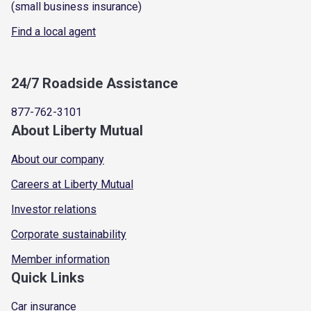
(small business insurance)
Find a local agent
24/7 Roadside Assistance
877-762-3101
About Liberty Mutual
About our company
Careers at Liberty Mutual
Investor relations
Corporate sustainability
Member information
Quick Links
Car insurance