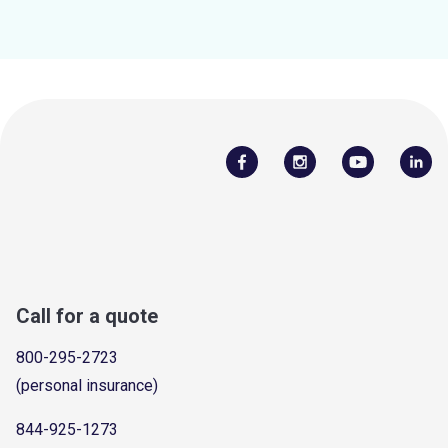
Call for a quote
800-295-2723
(personal insurance)
844-925-1273