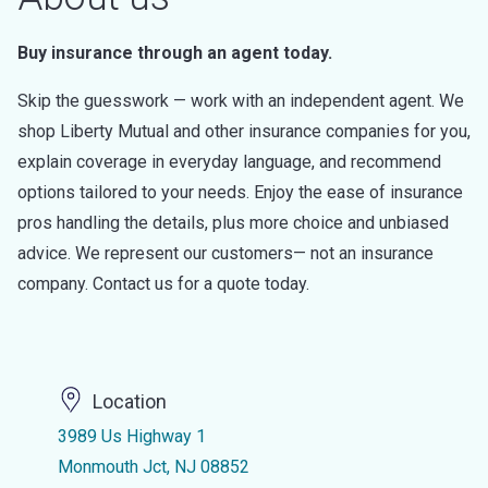
Buy insurance through an agent today.
Skip the guesswork — work with an independent agent. We
shop Liberty Mutual and other insurance companies for you,
explain coverage in everyday language, and recommend
options tailored to your needs. Enjoy the ease of insurance
pros handling the details, plus more choice and unbiased
advice. We represent our customers— not an insurance
company. Contact us for a quote today.
Location
3989 Us Highway 1
Monmouth Jct, NJ 08852