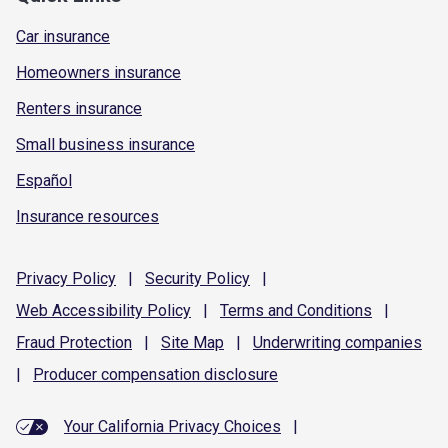
Car insurance
Homeowners insurance
Renters insurance
Small business insurance
Español
Insurance resources
Privacy
Policy
|
Security
Policy
|
Web Accessibility
Policy
|
Terms and
Conditions
|
Fraud
Protection
|
Site
Map
|
Underwriting
companies
|
Producer compensation
disclosure
Your California Privacy Choices
|