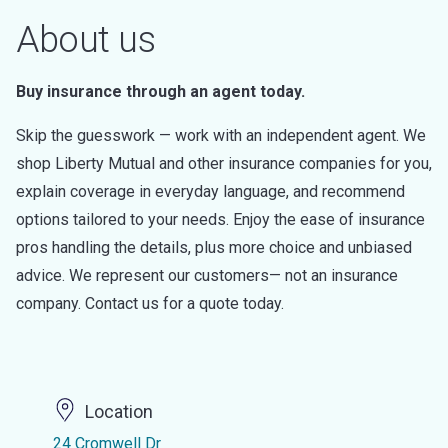
About us
Buy insurance through an agent today.
Skip the guesswork — work with an independent agent. We
shop Liberty Mutual and other insurance companies for you,
explain coverage in everyday language, and recommend
options tailored to your needs. Enjoy the ease of insurance
pros handling the details, plus more choice and unbiased
advice. We represent our customers— not an insurance
company. Contact us for a quote today.
Location
24 Cromwell Dr