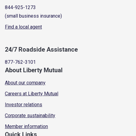
844-925-1273
(small business insurance)
Find a local agent
24/7 Roadside Assistance
877-762-3101
About Liberty Mutual
About our company
Careers at Liberty Mutual
Investor relations
Corporate sustainability
Member information
Quick Links