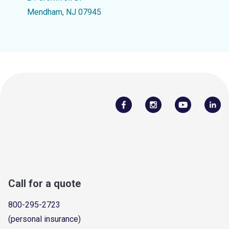
Mendham, NJ 07945
Call for a quote
800-295-2723
(personal insurance)