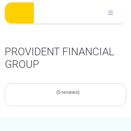
Skip
to
content
PROVIDENT FINANCIAL
GROUP
(0 reviews)