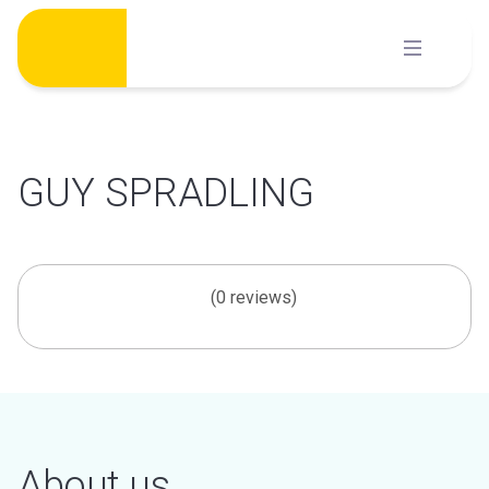
Skip
to
content
GUY SPRADLING
(0 reviews)
About us