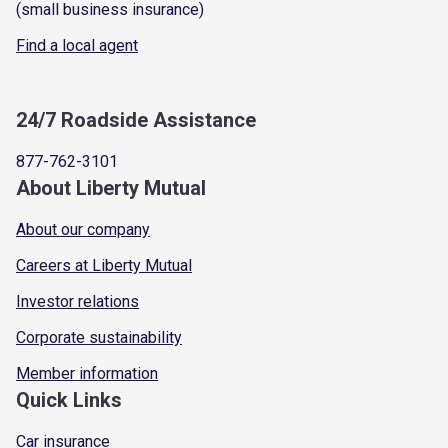
(small business insurance)
Find a local agent
24/7 Roadside Assistance
877-762-3101
About Liberty Mutual
About our company
Careers at Liberty Mutual
Investor relations
Corporate sustainability
Member information
Quick Links
Car insurance