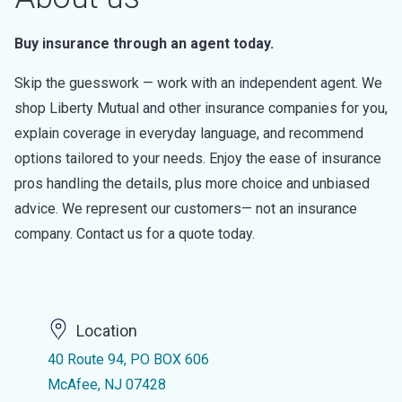
Buy insurance through an agent today.
Skip the guesswork — work with an independent agent. We
shop Liberty Mutual and other insurance companies for you,
explain coverage in everyday language, and recommend
options tailored to your needs. Enjoy the ease of insurance
pros handling the details, plus more choice and unbiased
advice. We represent our customers— not an insurance
company. Contact us for a quote today.
Location
40 Route 94, PO BOX 606
McAfee, NJ 07428