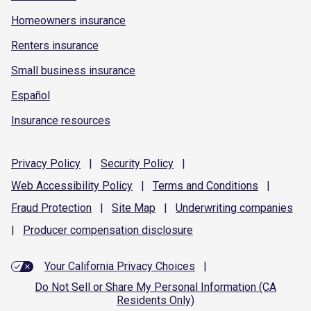
Homeowners insurance
Renters insurance
Small business insurance
Español
Insurance resources
Privacy
Policy
|
Security
Policy
|
Web Accessibility
Policy
|
Terms and
Conditions
|
Fraud
Protection
|
Site
Map
|
Underwriting
companies
|
Producer compensation
disclosure
Your California Privacy Choices
|
Do Not Sell or Share My Personal Information (CA
Residents Only)