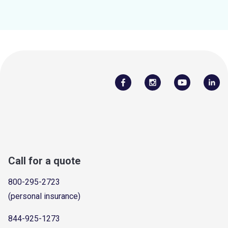
Call for a quote
800-295-2723
(personal insurance)
844-925-1273