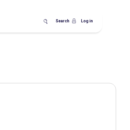
Search
Log in