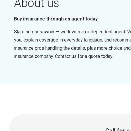
About us
Buy insurance through an agent today.
Skip the guesswork — work with an independent agent. W
you, explain coverage in everyday language, and recommen
insurance pros handling the details, plus more choice a
insurance company. Contact us for a quote today.
Call for 