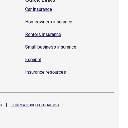
Car insurance
Homeowners insurance
Renters insurance
Small business insurance
Español
Insurance resources
p
|
Underwriting
companies
|