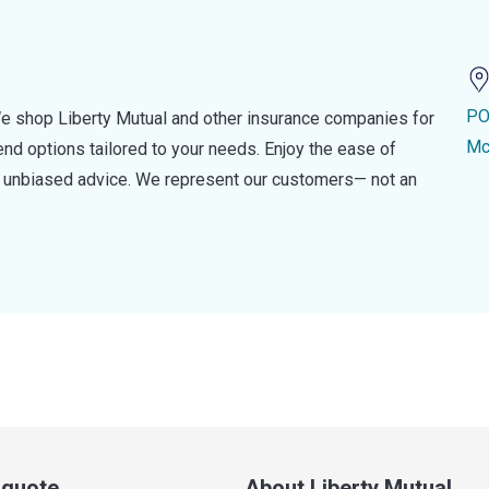
PO
e shop Liberty Mutual and other insurance companies for
Mc
d options tailored to your needs. Enjoy the ease of
nd unbiased advice. We represent our customers— not an
a quote
About Liberty Mutual