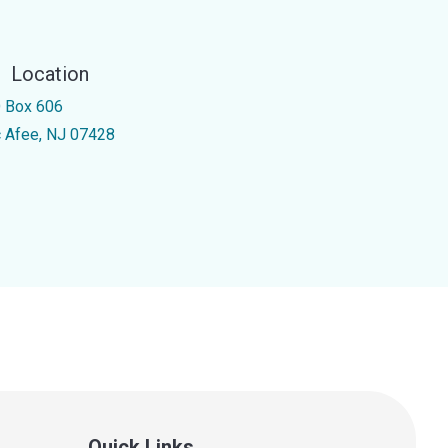
Location
 Box 606
 Afee, NJ 07428
Quick Links