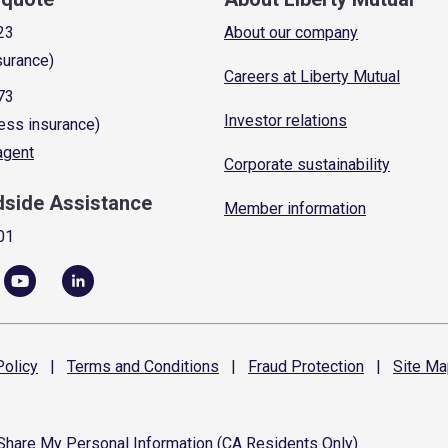
23
About our company
surance)
Careers at Liberty Mutual
73
Investor relations
ess insurance)
 agent
Corporate sustainability
dside Assistance
Member information
01
olicy
|
Terms and
Conditions
|
Fraud
Protection
|
Site
Ma
 Share My Personal Information (CA Residents Only)