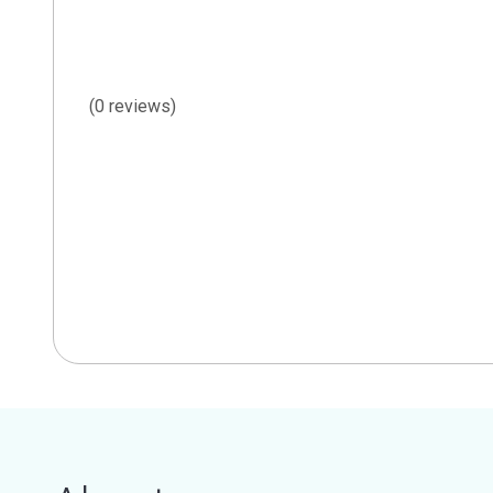
(0 reviews)