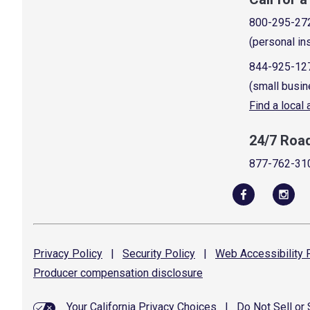
800-295-27
(personal in
844-925-12
(small busin
Find a local
24/7 Roa
877-762-31
Privacy
Policy
|
Security
Policy
|
Web Accessibility
P
Producer compensation
disclosure
Your California Privacy Choices
|
Do Not Sell or