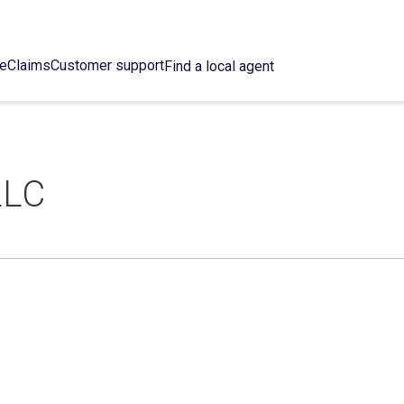
ce
Claims
Customer support
Find a local agent
LLC