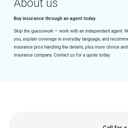
About us
Buy insurance through an agent today.
Skip the guesswork — work with an independent agent. W
you, explain coverage in everyday language, and recommen
insurance pros handling the details, plus more choice a
insurance company. Contact us for a quote today.
Call for 