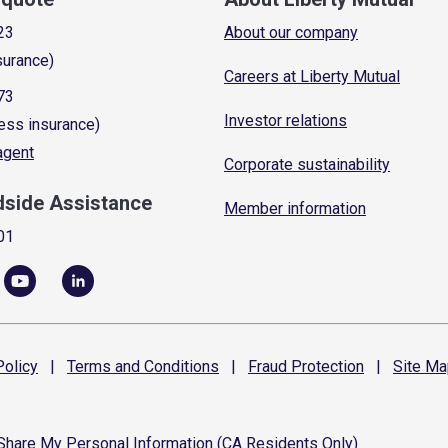
23
About our company
surance)
Careers at Liberty Mutual
73
Investor relations
ess insurance)
 agent
Corporate sustainability
dside Assistance
Member information
01
olicy
|
Terms and
Conditions
|
Fraud
Protection
|
Site
Ma
 Share My Personal Information (CA Residents Only)