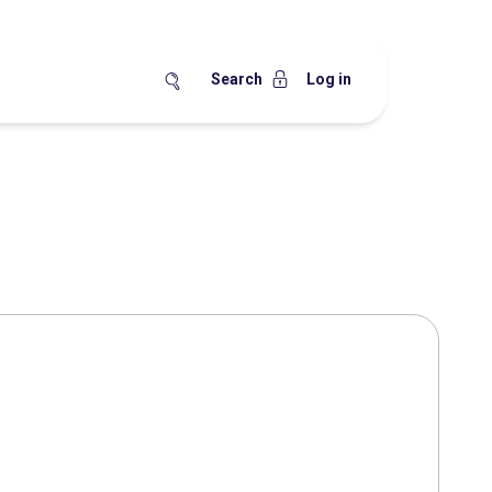
Search
Log in