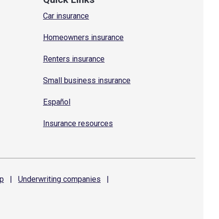
Car insurance
Homeowners insurance
Renters insurance
Small business insurance
Español
Insurance resources
p
|
Underwriting
companies
|