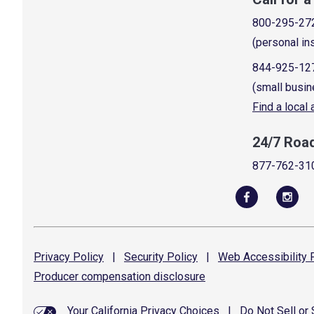
800-295-27
(personal in
844-925-12
(small busin
Find a local
24/7 Roa
877-762-31
Privacy
Policy
|
Security
Policy
|
Web Accessibility
P
Producer compensation
disclosure
Your California Privacy Choices
|
Do Not Sell or