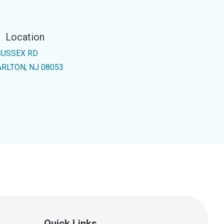
Location
SUSSEX RD
RLTON, NJ 08053
Quick Links