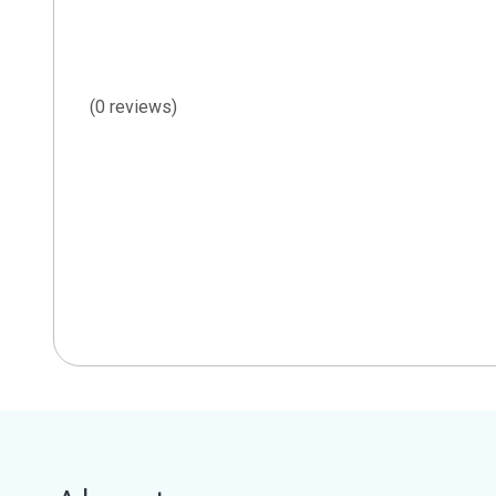
(0 reviews)