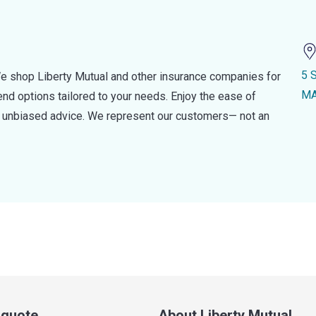
5 
e shop Liberty Mutual and other insurance companies for
MA
d options tailored to your needs. Enjoy the ease of
nd unbiased advice. We represent our customers— not an
a quote
About Liberty Mutual