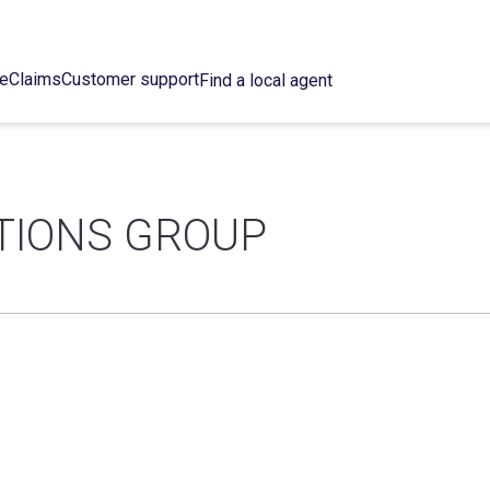
ce
Claims
Customer support
Find a local agent
TIONS GROUP