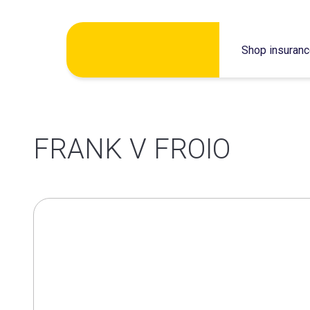
Skip
Shop insuran
to
content
FRANK V FROIO