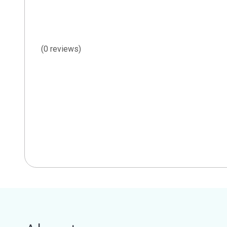
(0 reviews)