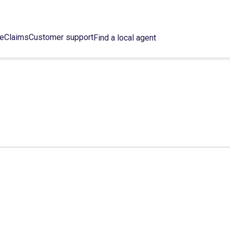
ce
Claims
Customer support
Find a local agent