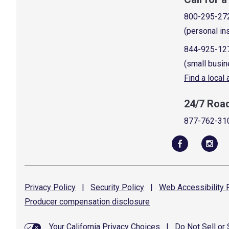
800-295-27
(personal in
844-925-12
(small busin
Find a local
24/7 Roa
877-762-31
Privacy
Policy
|
Security
Policy
|
Web Accessibility
P
Producer compensation
disclosure
Your California Privacy Choices
|
Do Not Sell or