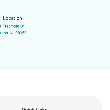
Location
1 Preamble Dr
rlton, NJ 08053
Quick Links