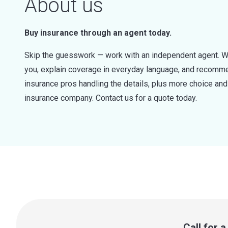
About us
Buy insurance through an agent today.
Skip the guesswork — work with an independent agent. W
you, explain coverage in everyday language, and recommen
insurance pros handling the details, plus more choice a
insurance company. Contact us for a quote today.
Call for 