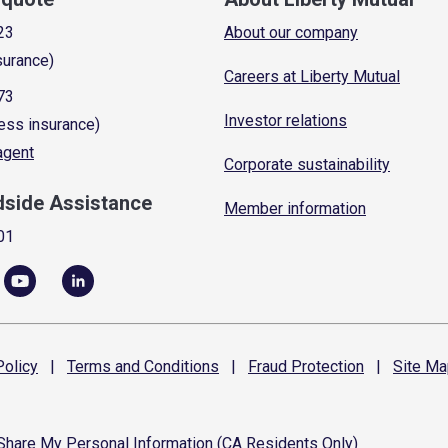
23
About our company
surance)
Careers at Liberty Mutual
73
Investor relations
ess insurance)
 agent
Corporate sustainability
dside Assistance
Member information
01
olicy
|
Terms and
Conditions
|
Fraud
Protection
|
Site
Ma
 Share My Personal Information (CA Residents Only)