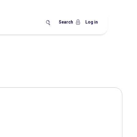
Search
Log in