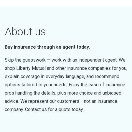
About us
Buy insurance through an agent today.
Skip the guesswork — work with an independent agent. We
shop Liberty Mutual and other insurance companies for you,
explain coverage in everyday language, and recommend
options tailored to your needs. Enjoy the ease of insurance
pros handling the details, plus more choice and unbiased
advice. We represent our customers— not an insurance
company. Contact us for a quote today.