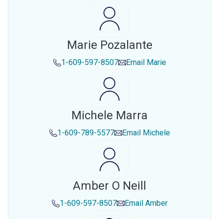
Marie Pozalante
1-609-597-8507
Email
Marie
Michele Marra
1-609-789-5577
Email
Michele
Amber O Neill
1-609-597-8507
Email
Amber