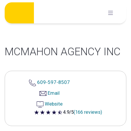
Skip
to
content
MCMAHON AGENCY INC
609-597-8507
Email
Website
4.9/5
(166 reviews)
4.9 out of 5 stars