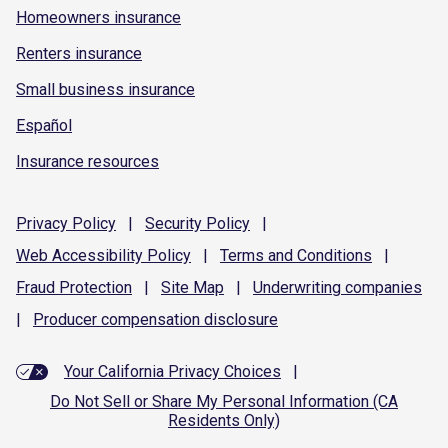
Homeowners insurance
Renters insurance
Small business insurance
Español
Insurance resources
Privacy
Policy
|
Security
Policy
|
Web Accessibility
Policy
|
Terms and
Conditions
|
Fraud
Protection
|
Site
Map
|
Underwriting
companies
|
Producer compensation
disclosure
Your California Privacy Choices
|
Do Not Sell or Share My Personal Information (CA
Residents Only)