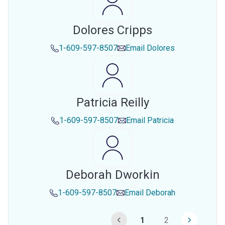
Dolores Cripps
1-609-597-8507
Email
Dolores
Patricia Reilly
1-609-597-8507
Email
Patricia
Deborah Dworkin
1-609-597-8507
Email
Deborah
1
2