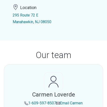
Location
295 Route 72 E
Manahawkin, NJ 08050
Our team
Carmen Loverde
1-609-597-8507
Email
Carmen