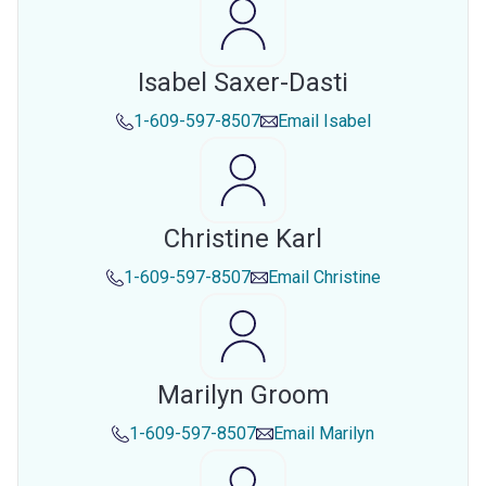
Isabel Saxer-Dasti
1-609-597-8507
Email
Isabel
Christine Karl
1-609-597-8507
Email
Christine
Marilyn Groom
1-609-597-8507
Email
Marilyn