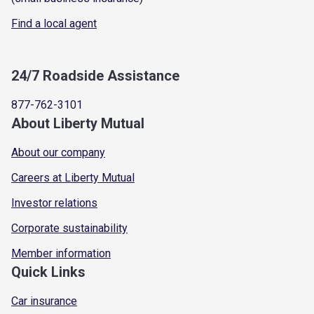
Find a local agent
24/7 Roadside Assistance
877-762-3101
About Liberty Mutual
About our company
Careers at Liberty Mutual
Investor relations
Corporate sustainability
Member information
Quick Links
Car insurance