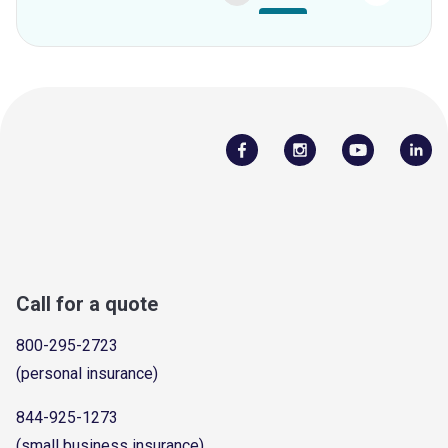
Call for a quote
800-295-2723
(personal insurance)
844-925-1273
(small business insurance)