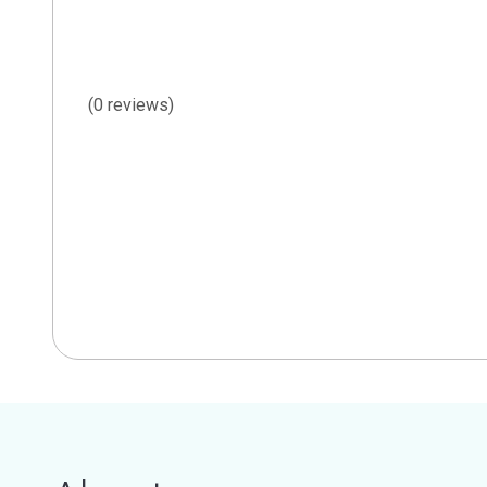
(0 reviews)