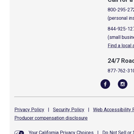
800-295-27
(personal in
844-925-12
(small busin
Find a local
24/7 Roa
877-762-31
Privacy
Policy
|
Security
Policy
|
Web Accessibility
P
Producer compensation
disclosure
Your California Privacy Choices
|
Do Not Sell or