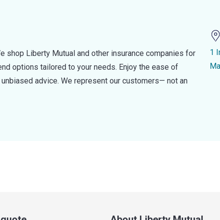
1 I
e shop Liberty Mutual and other insurance companies for
Ma
d options tailored to your needs. Enjoy the ease of
nd unbiased advice. We represent our customers— not an
a quote
About Liberty Mutual