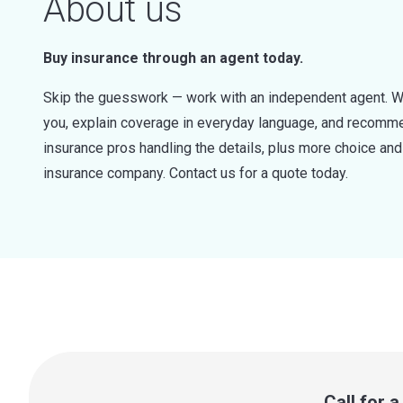
About us
Buy insurance through an agent today.
Skip the guesswork — work with an independent agent. W
you, explain coverage in everyday language, and recommen
insurance pros handling the details, plus more choice a
insurance company. Contact us for a quote today.
Call for 