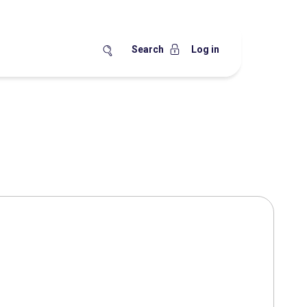
Search
Log in