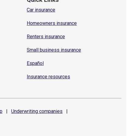
Car insurance
Homeowners insurance
Renters insurance
Small business insurance
Español
Insurance resources
p
|
Underwriting
companies
|