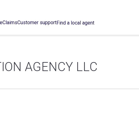
ce
Claims
Customer support
Find a local agent
ION AGENCY LLC