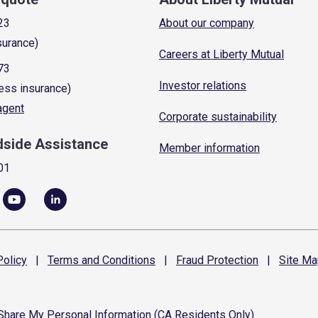
23
About our company
surance)
Careers at Liberty Mutual
73
Investor relations
ess insurance)
 agent
Corporate sustainability
dside Assistance
Member information
01
olicy
|
Terms and
Conditions
|
Fraud
Protection
|
Site
Ma
 Share My Personal Information (CA Residents Only)