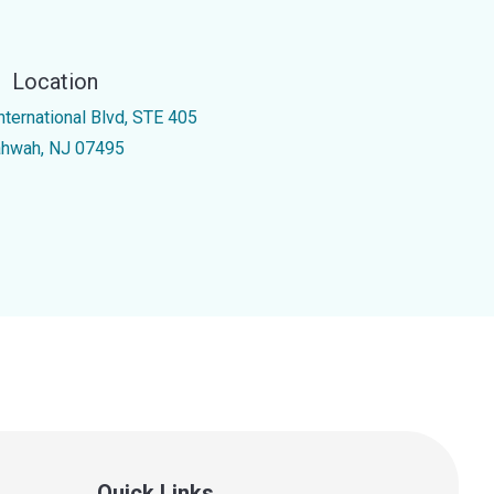
Location
nternational Blvd, STE 405
hwah, NJ 07495
Quick Links