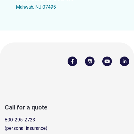
Mahwah, NJ 07495
Call for a quote
800-295-2723
(personal insurance)