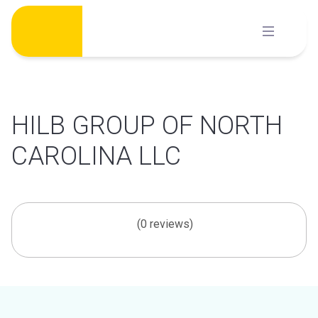
Skip
to
content
HILB GROUP OF NORTH
CAROLINA LLC
(0 reviews)