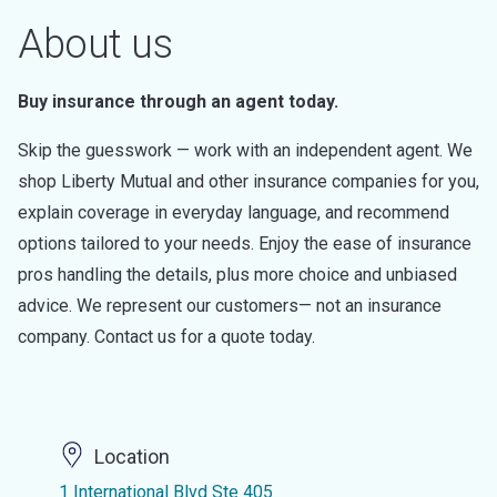
About us
Buy insurance through an agent today.
Skip the guesswork — work with an independent agent. We
shop Liberty Mutual and other insurance companies for you,
explain coverage in everyday language, and recommend
options tailored to your needs. Enjoy the ease of insurance
pros handling the details, plus more choice and unbiased
advice. We represent our customers— not an insurance
company. Contact us for a quote today.
Location
1 International Blvd Ste 405