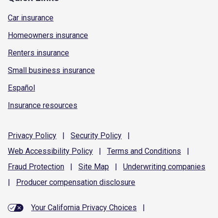
Car insurance
Homeowners insurance
Renters insurance
Small business insurance
Español
Insurance resources
Privacy
Policy
|
Security
Policy
|
Web Accessibility
Policy
|
Terms and
Conditions
|
Fraud
Protection
|
Site
Map
|
Underwriting
companies
|
Producer compensation
disclosure
Your California Privacy Choices
|