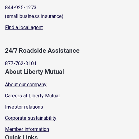
844-925-1273
(small business insurance)
Find a local agent
24/7 Roadside Assistance
877-762-3101
About Liberty Mutual
About our company
Careers at Liberty Mutual
Investor relations
Corporate sustainability
Member information
Quick Links