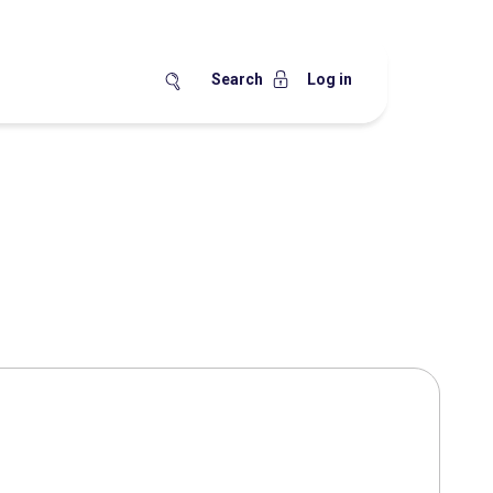
Search
Log in