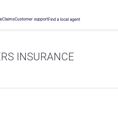
ce
Claims
Customer support
Find a local agent
ERS INSURANCE