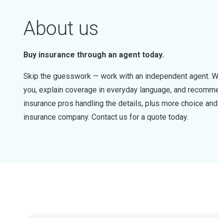
About us
Buy insurance through an agent today.
Skip the guesswork — work with an independent agent. W
you, explain coverage in everyday language, and recommen
insurance pros handling the details, plus more choice a
insurance company. Contact us for a quote today.