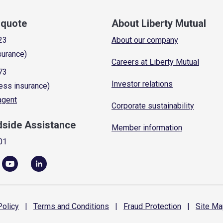
a quote
About Liberty Mutual
23
About our company
surance)
Careers at Liberty Mutual
73
Investor relations
ess insurance)
 agent
Corporate sustainability
dside Assistance
Member information
01
olicy
|
Terms and
Conditions
|
Fraud
Protection
|
Site
Ma