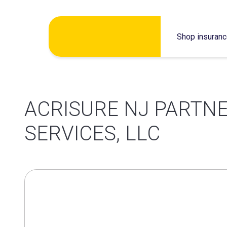
Skip
Shop insuran
to
content
ACRISURE NJ PARTN
SERVICES, LLC