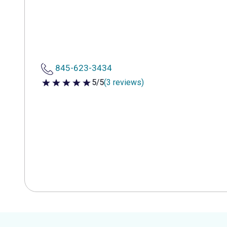
845-623-3434
5/5
(3 reviews)
5 out of 5 stars