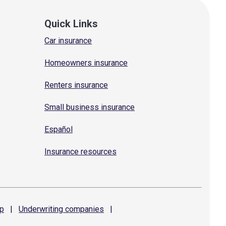
Quick Links
Car insurance
Homeowners insurance
Renters insurance
Small business insurance
Español
Insurance resources
p
|
Underwriting
companies
|