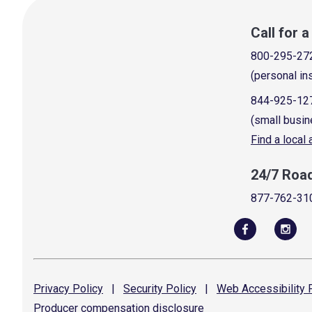
Call for 
800-295-27
(personal in
844-925-12
(small busin
Find a local
24/7 Roa
877-762-31
Privacy
Policy
|
Security
Policy
|
Web Accessibility
P
Producer compensation
disclosure