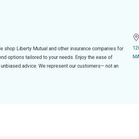
12
e shop Liberty Mutual and other insurance companies for
MA
d options tailored to your needs. Enjoy the ease of
nd unbiased advice. We represent our customers— not an