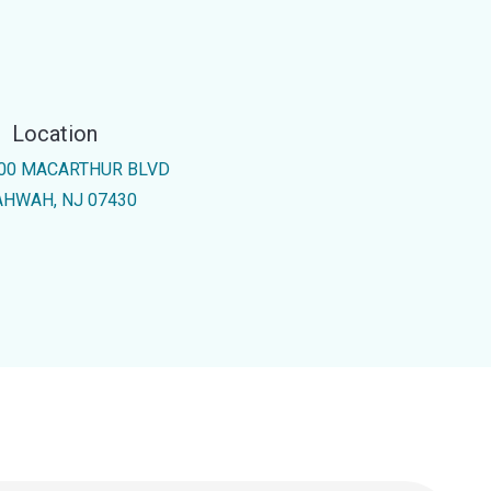
Location
00 MACARTHUR BLVD
HWAH, NJ 07430