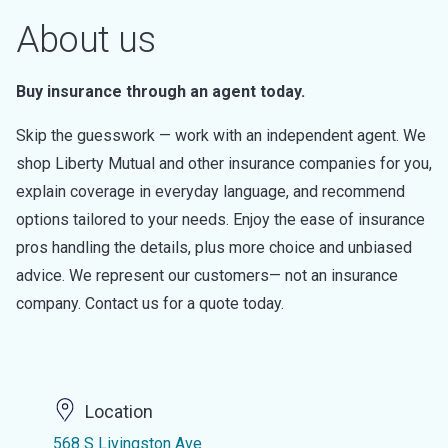
About us
Buy insurance through an agent today.
Skip the guesswork — work with an independent agent. We
shop Liberty Mutual and other insurance companies for you,
explain coverage in everyday language, and recommend
options tailored to your needs. Enjoy the ease of insurance
pros handling the details, plus more choice and unbiased
advice. We represent our customers— not an insurance
company. Contact us for a quote today.
Location
568 S Livingston Ave