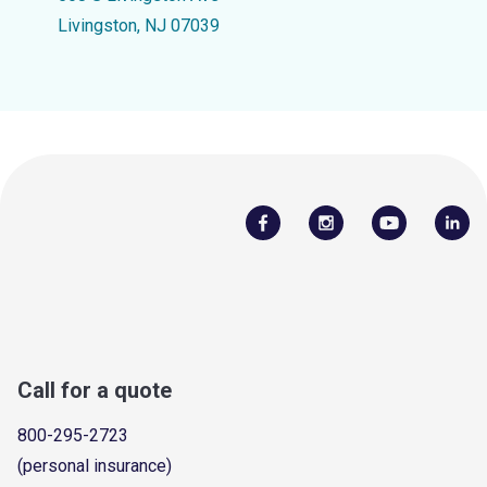
Livingston, NJ 07039
Call for a quote
800-295-2723
(personal insurance)