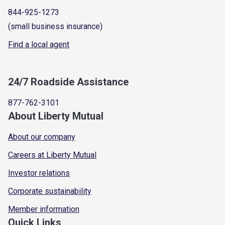
844-925-1273
(small business insurance)
Find a local agent
24/7 Roadside Assistance
877-762-3101
About Liberty Mutual
About our company
Careers at Liberty Mutual
Investor relations
Corporate sustainability
Member information
Quick Links