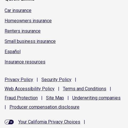
Car insurance
Homeowners insurance
Renters insurance
Small business insurance
Español
Insurance resources
Privacy
Policy
|
Security
Policy
|
Web Accessibility
Policy
|
Terms and
Conditions
|
Fraud
Protection
|
Site
Map
|
Underwriting
companies
|
Producer compensation
disclosure
Your California Privacy Choices
|