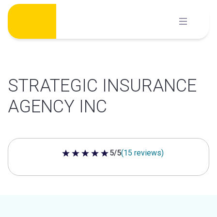
Skip
to
content
STRATEGIC INSURANCE
AGENCY INC
5/5
(15 reviews)
5 out of 5 stars