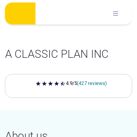
Skip
to
content
A CLASSIC PLAN INC
4.9/5
(427 reviews)
4.9 out of 5 stars
About us