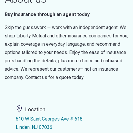
Buy insurance through an agent today.
Skip the guesswork — work with an independent agent. We
shop Liberty Mutual and other insurance companies for you,
explain coverage in everyday language, and recommend
options tailored to your needs. Enjoy the ease of insurance
pros handling the details, plus more choice and unbiased
advice. We represent our customers— not an insurance
company. Contact us for a quote today.
Location
610 W Saint Georges Ave # 618
Linden, NJ 07036