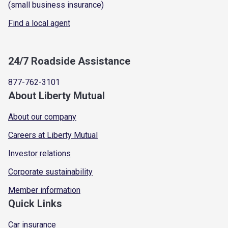
(small business insurance)
Find a local agent
24/7 Roadside Assistance
877-762-3101
About Liberty Mutual
About our company
Careers at Liberty Mutual
Investor relations
Corporate sustainability
Member information
Quick Links
Car insurance