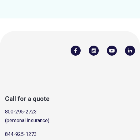
Call for a quote
800-295-2723
(personal insurance)
844-925-1273