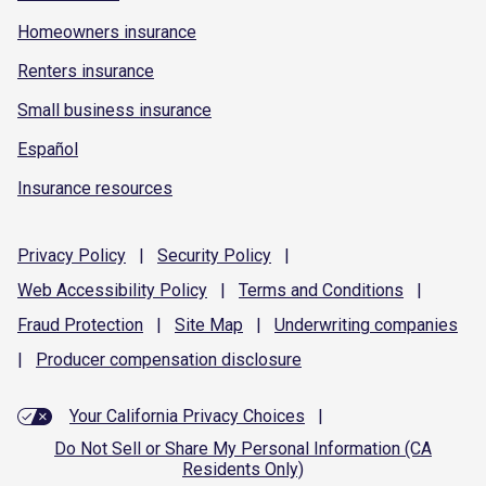
Homeowners insurance
Renters insurance
Small business insurance
Español
Insurance resources
Privacy
Policy
|
Security
Policy
|
Web Accessibility
Policy
|
Terms and
Conditions
|
Fraud
Protection
|
Site
Map
|
Underwriting
companies
|
Producer compensation
disclosure
Your California Privacy Choices
|
Do Not Sell or Share My Personal Information (CA
Residents Only)