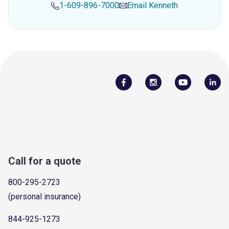
1-609-896-7000
Email
Kenneth
Call for a quote
800-295-2723
(personal insurance)
844-925-1273