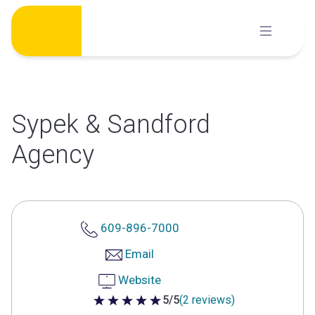
Skip
to
content
Sypek & Sandford
Agency
609-896-7000
Email
Website
5/5
(2 reviews)
5 out of 5 stars