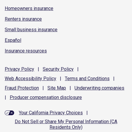
Homeowners insurance
Renters insurance
Small business insurance
Español
Insurance resources
Privacy
Policy
|
Security
Policy
|
Web Accessibility
Policy
|
Terms and
Conditions
|
Fraud
Protection
|
Site
Map
|
Underwriting
companies
|
Producer compensation
disclosure
Your California Privacy Choices
|
Do Not Sell or Share My Personal Information (CA
Residents Only)