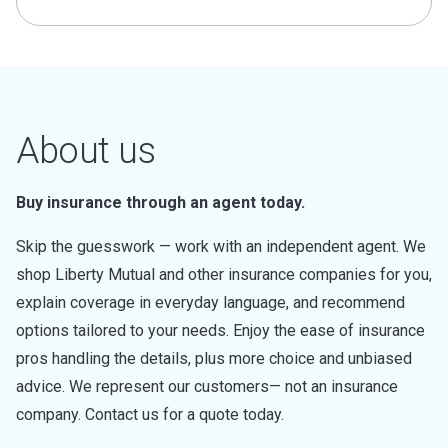
About us
Buy insurance through an agent today.
Skip the guesswork — work with an independent agent. We
shop Liberty Mutual and other insurance companies for you,
explain coverage in everyday language, and recommend
options tailored to your needs. Enjoy the ease of insurance
pros handling the details, plus more choice and unbiased
advice. We represent our customers— not an insurance
company. Contact us for a quote today.