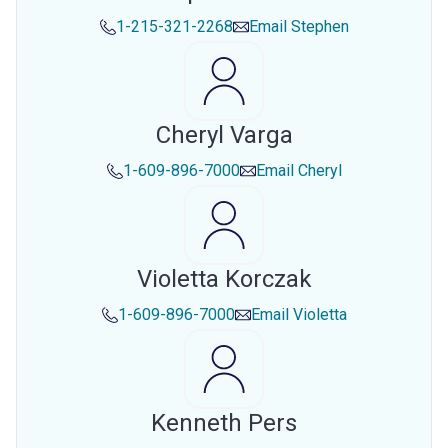
1-215-321-2268
Email
Stephen
Cheryl Varga
1-609-896-7000
Email
Cheryl
Violetta Korczak
1-609-896-7000
Email
Violetta
Kenneth Pers