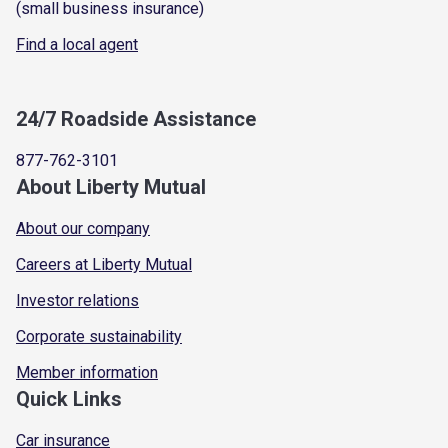
(small business insurance)
Find a local agent
24/7 Roadside Assistance
877-762-3101
About Liberty Mutual
About our company
Careers at Liberty Mutual
Investor relations
Corporate sustainability
Member information
Quick Links
Car insurance