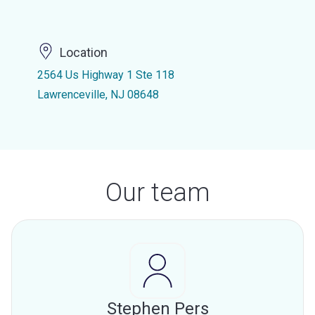
Location
2564 Us Highway 1 Ste 118
Lawrenceville, NJ 08648
Our team
Stephen Pers