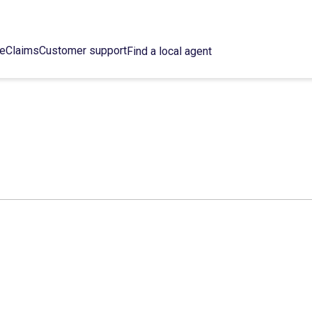
ce
Claims
Customer support
Find a local agent
C