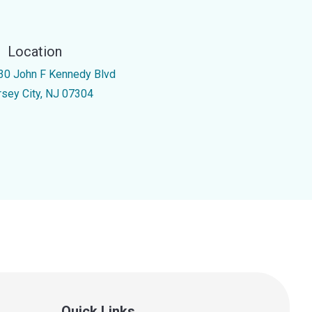
Location
30 John F Kennedy Blvd
rsey City, NJ 07304
Quick Links