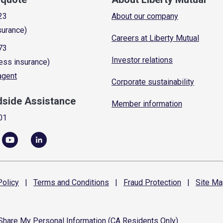
23
About our company
surance)
Careers at Liberty Mutual
73
Investor relations
ess insurance)
 agent
Corporate sustainability
dside Assistance
Member information
01
olicy
|
Terms and
Conditions
|
Fraud
Protection
|
Site
Ma
 Share My Personal Information (CA Residents Only)