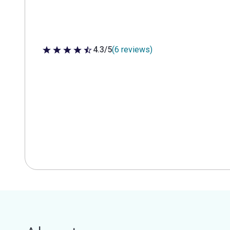
4.3/5
(6 reviews)
4.3 out of 5 stars