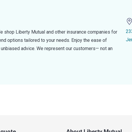
23
e shop Liberty Mutual and other insurance companies for
Je
d options tailored to your needs. Enjoy the ease of
nd unbiased advice. We represent our customers— not an
a quote
About Liberty Mutual