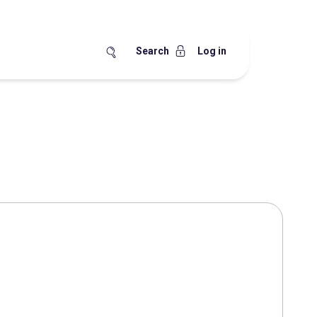
Search
Log in