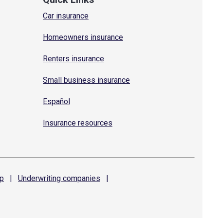
Car insurance
Homeowners insurance
Renters insurance
Small business insurance
Español
Insurance resources
p
|
Underwriting
companies
|