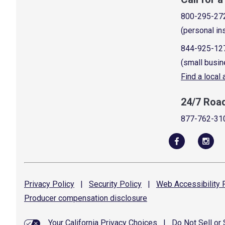
800-295-27
(personal in
844-925-12
(small busin
Find a local
24/7 Roa
877-762-31
Privacy
Policy
|
Security
Policy
|
Web Accessibility
P
Producer compensation
disclosure
Your California Privacy Choices
|
Do Not Sell or