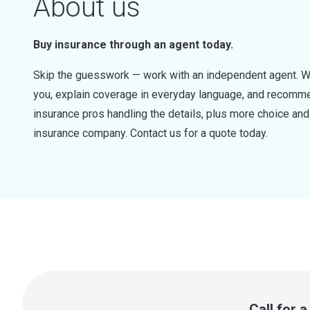
About us
Buy insurance through an agent today.
Skip the guesswork — work with an independent agent. W
you, explain coverage in everyday language, and recommen
insurance pros handling the details, plus more choice a
insurance company. Contact us for a quote today.
Call for 