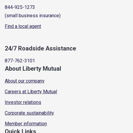
844-925-1273
(small business insurance)
Find a local agent
24/7 Roadside Assistance
877-762-3101
About Liberty Mutual
About our company
Careers at Liberty Mutual
Investor relations
Corporate sustainability
Member information
Quick Links