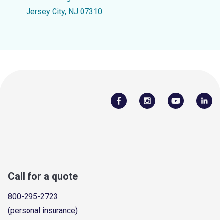
Jersey City, NJ 07310
Call for a quote
800-295-2723
(personal insurance)