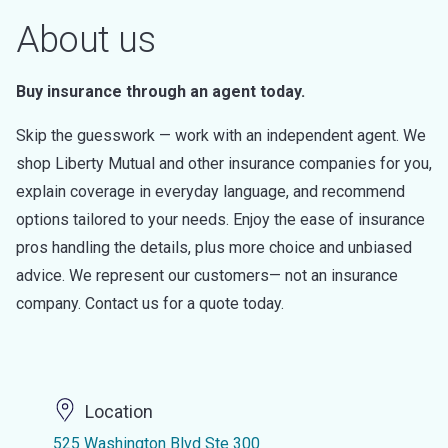
About us
Buy insurance through an agent today.
Skip the guesswork — work with an independent agent. We
shop Liberty Mutual and other insurance companies for you,
explain coverage in everyday language, and recommend
options tailored to your needs. Enjoy the ease of insurance
pros handling the details, plus more choice and unbiased
advice. We represent our customers— not an insurance
company. Contact us for a quote today.
Location
525 Washington Blvd Ste 300