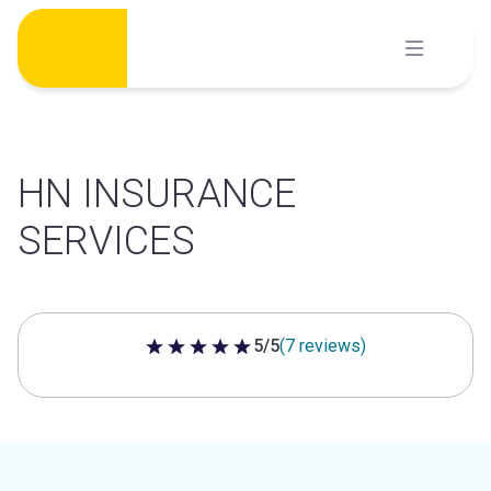
Skip
to
content
HN INSURANCE
SERVICES
5/5
(7 reviews)
5 out of 5 stars