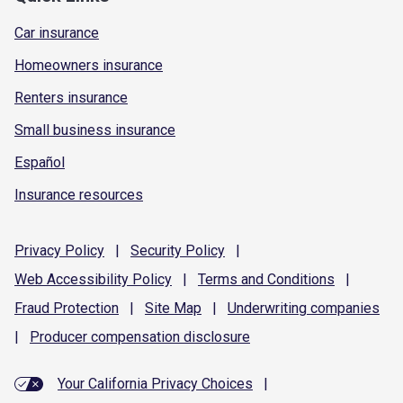
Car insurance
Homeowners insurance
Renters insurance
Small business insurance
Español
Insurance resources
Privacy
Policy
|
Security
Policy
|
Web Accessibility
Policy
|
Terms and
Conditions
|
Fraud
Protection
|
Site
Map
|
Underwriting
companies
|
Producer compensation
disclosure
Your California Privacy Choices
|