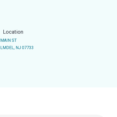
Location
 MAIN ST
LMDEL, NJ 07733