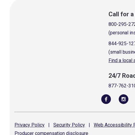
Call for 
800-295-27
(personal in
844-925-12
(small busin
Find a local
24/7 Roa
877-762-31
Privacy
Policy
|
Security
Policy
|
Web Accessibility
P
Producer compensation
disclosure