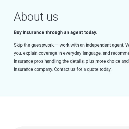
About us
Buy insurance through an agent today.
Skip the guesswork — work with an independent agent. W
you, explain coverage in everyday language, and recommen
insurance pros handling the details, plus more choice a
insurance company. Contact us for a quote today.