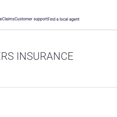
ce
Claims
Customer support
Find a local agent
ERS INSURANCE