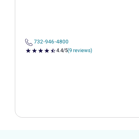
732-946-4800
4.4/5
(9 reviews)
4.4 out of 5 stars