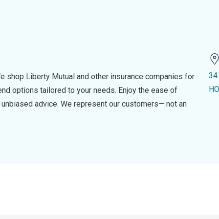
34
e shop Liberty Mutual and other insurance companies for
HO
d options tailored to your needs. Enjoy the ease of
nd unbiased advice. We represent our customers— not an