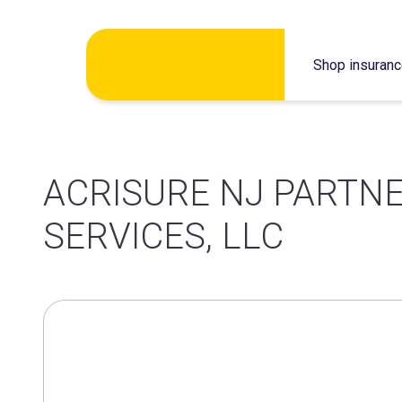
Skip
Shop insuran
to
content
ACRISURE NJ PARTN
SERVICES, LLC