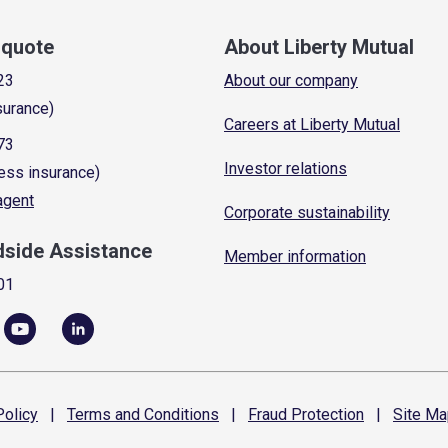
a quote
About Liberty Mutual
23
About our company
surance)
Careers at Liberty Mutual
73
Investor relations
ess insurance)
 agent
Corporate sustainability
dside Assistance
Member information
01
olicy
|
Terms and
Conditions
|
Fraud
Protection
|
Site
Ma