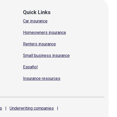
Quick Links
Car insurance
Homeowners insurance
Renters insurance
Small business insurance
Español
Insurance resources
p
|
Underwriting
companies
|