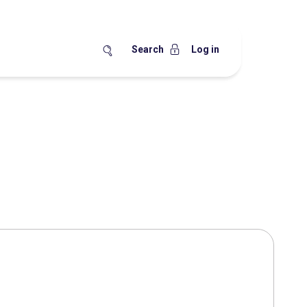
Search
Log in