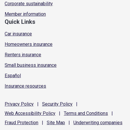
Corporate sustainability
Member information
Quick Links
Car insurance
Homeowners insurance
Renters insurance
Small business insurance
Español
Insurance resources
Privacy
Policy
|
Security
Policy
|
Web Accessibility
Policy
|
Terms and
Conditions
|
Fraud
Protection
|
Site
Map
|
Underwriting
companies