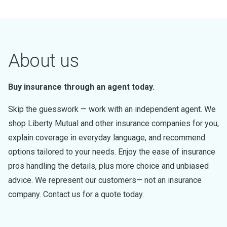
About us
Buy insurance through an agent today.
Skip the guesswork — work with an independent agent. We
shop Liberty Mutual and other insurance companies for you,
explain coverage in everyday language, and recommend
options tailored to your needs. Enjoy the ease of insurance
pros handling the details, plus more choice and unbiased
advice. We represent our customers— not an insurance
company. Contact us for a quote today.