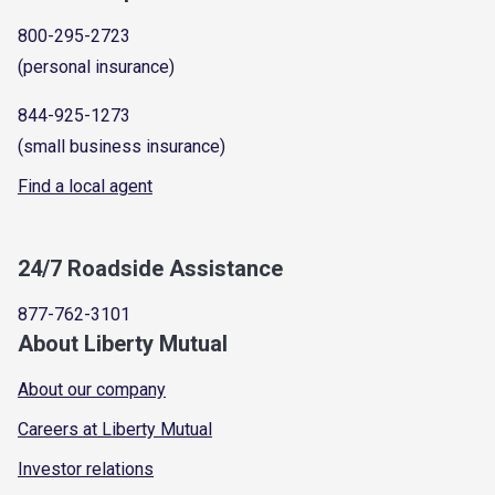
800-295-2723
(personal insurance)
844-925-1273
(small business insurance)
Find a local agent
24/7 Roadside Assistance
877-762-3101
About Liberty Mutual
About our company
Careers at Liberty Mutual
Investor relations