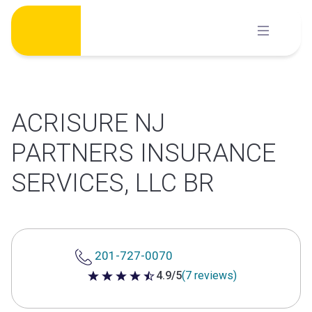
Skip
to
content
ACRISURE NJ
PARTNERS INSURANCE
SERVICES, LLC BR
201-727-0070
4.9/5
(7 reviews)
4.9 out of 5 stars