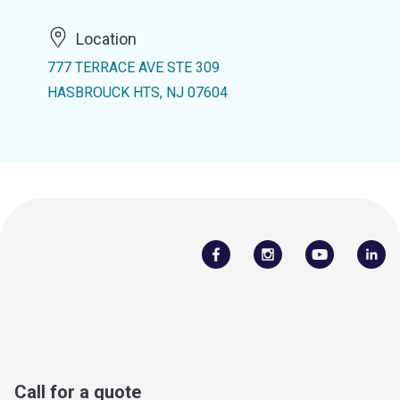
Location
777 TERRACE AVE STE 309
HASBROUCK HTS, NJ 07604
Call for a quote