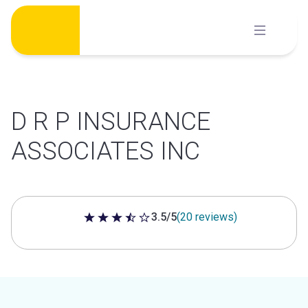
Skip
to
content
D R P INSURANCE
ASSOCIATES INC
3.5/5
(20 reviews)
3.5 out of 5 stars