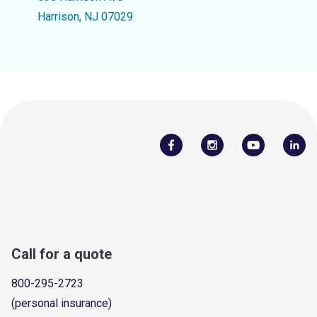
Harrison, NJ 07029
Call for a quote
800-295-2723
(personal insurance)