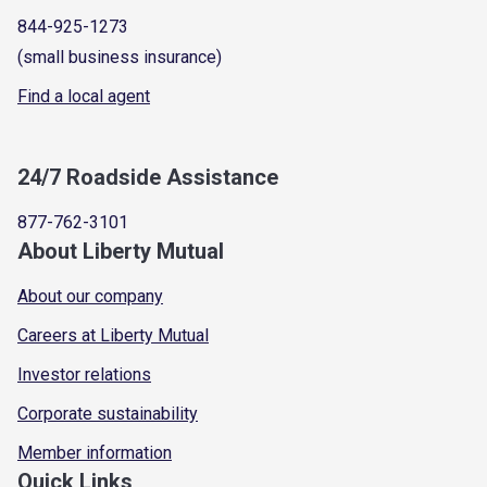
844-925-1273
(small business insurance)
Find a local agent
24/7 Roadside Assistance
877-762-3101
About Liberty Mutual
About our company
Careers at Liberty Mutual
Investor relations
Corporate sustainability
Member information
Quick Links