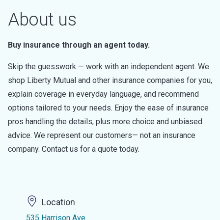
About us
Buy insurance through an agent today.
Skip the guesswork — work with an independent agent. We
shop Liberty Mutual and other insurance companies for you,
explain coverage in everyday language, and recommend
options tailored to your needs. Enjoy the ease of insurance
pros handling the details, plus more choice and unbiased
advice. We represent our customers— not an insurance
company. Contact us for a quote today.
Location
535 Harrison Ave