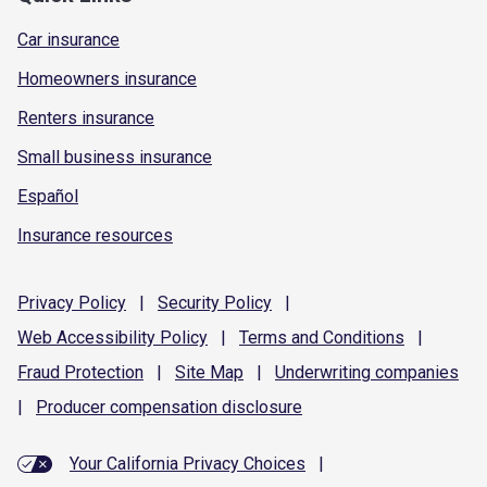
Car insurance
Homeowners insurance
Renters insurance
Small business insurance
Español
Insurance resources
Privacy
Policy
|
Security
Policy
|
Web Accessibility
Policy
|
Terms and
Conditions
|
Fraud
Protection
|
Site
Map
|
Underwriting
companies
|
Producer compensation
disclosure
Your California Privacy Choices
|